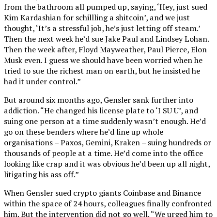
from the bathroom all pumped up, saying, ‘Hey, just sued
Kim Kardashian for schillling a shitcoin’, and we just
thought, ‘It’s a stressful job, he’s just letting off steam.’
Then the next week he’d sue Jake Paul and Lindsey Lohan.
Then the week after, Floyd Mayweather, Paul Pierce, Elon
Musk even. I guess we should have been worried when he
tried to sue the richest man on earth, but he insisted he
had it under control.”
But around six months ago, Gensler sank further into
addiction. “He changed his license plate to ‘I SU U’, and
suing one person at a time suddenly wasn’t enough. He’d
go on these benders where he’d line up whole
organisations – Paxos, Gemini, Kraken – suing hundreds or
thousands of people at a time. He’d come into the office
looking like crap and it was obvious he’d been up all night,
litigating his ass off.”
When Gensler sued crypto giants Coinbase and Binance
within the space of 24 hours, colleagues finally confronted
him. But the intervention did not go well. “We urged him to