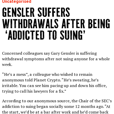
Uncategorised
GENSLER SUFFERS
WITHDRAWALS AFTER BEING
‘ADDICTED TO SUING’
Concerned colleagues say Gary Gensler is suffering
withdrawal symptoms after not suing anyone for a whole
week.
“He’s a mess”, a colleague who wished to remain
anonymous told Planet Crypto. “He’s sweating, he’s
irritable. You can see him pacing up and down his office,
trying to call his lawyers for a fix.”
According to our anonymous source, the Chair of the SEC’s
addiction to suing began socially some 12 months ago. “At
the start, we’d be at a bar after work and he’d come back