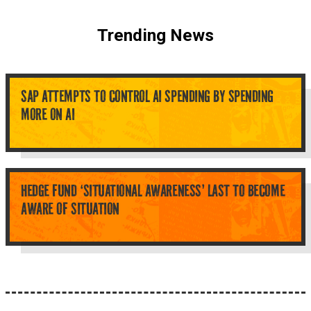
Trending News
SAP ATTEMPTS TO CONTROL AI SPENDING BY SPENDING
MORE ON AI
HEDGE FUND ‘SITUATIONAL AWARENESS’ LAST TO BECOME
AWARE OF SITUATION