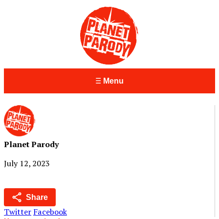
Menu
Planet Parody
July 12, 2023
Share
Twitter
Facebook