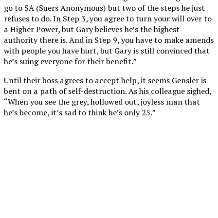
go to SA (Suers Anonymous) but two of the steps he just
refuses to do. In Step 3, you agree to turn your will over to
a Higher Power, but Gary believes he’s the highest
authority there is. And in Step 9, you have to make amends
with people you have hurt, but Gary is still convinced that
he’s suing everyone for their benefit.”
Until their boss agrees to accept help, it seems Gensler is
bent on a path of self-destruction. As his colleague sighed,
“When you see the grey, hollowed out, joyless man that
he’s become, it’s sad to think he’s only 25.”