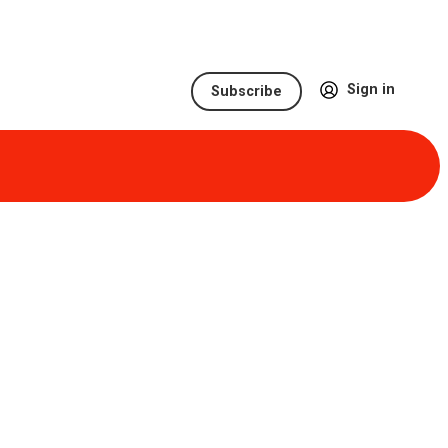
Sign in
Subscribe