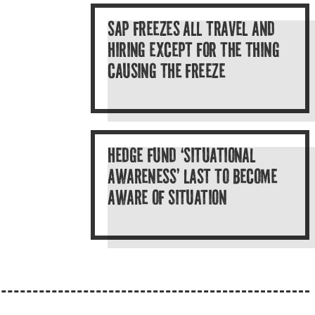
SAP FREEZES ALL TRAVEL AND
HIRING EXCEPT FOR THE THING
CAUSING THE FREEZE
HEDGE FUND ‘SITUATIONAL
AWARENESS’ LAST TO BECOME
AWARE OF SITUATION