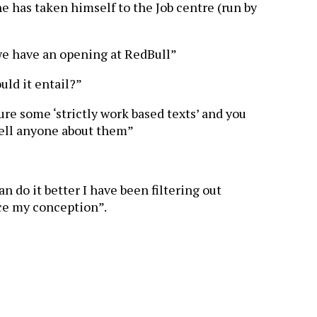
 he has taken himself to the Job centre (run by
we have an opening at RedBull”
uld it entail?”
re some ‘strictly work based texts’ and you
tell anyone about them”
n do it better I have been filtering out
ce my conception”.