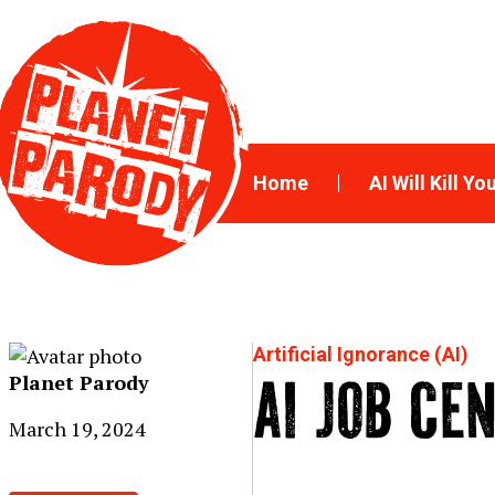
Home
AI Will Kill Yo
Artificial Ignorance (AI)
Planet Parody
AI JOB CE
March 19, 2024