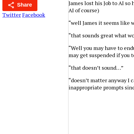
James lost his Job to AI so
Share
AI of course)
Twitter
Facebook
“well James it seems like 
“that sounds great what wo
“Well you may have to endu
may get suspended if you 
“that doesn’t sound…”
“doesn’t matter anyway I ca
inappropriate prompts sin