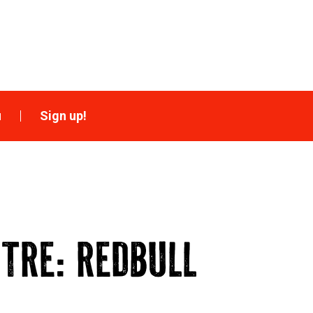
u
Sign up!
NTRE: REDBULL