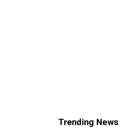
Trending News