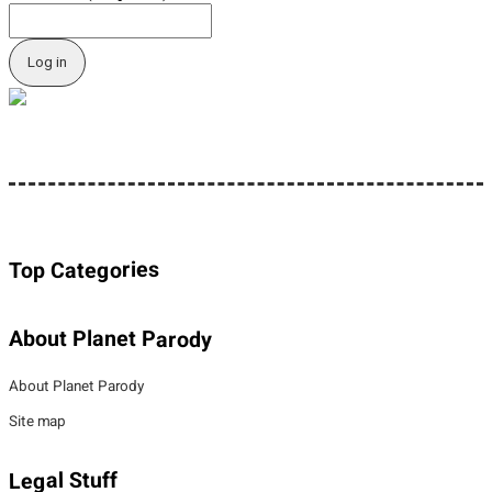
Top Categories
About Planet Parody
About Planet Parody
Site map
Legal Stuff