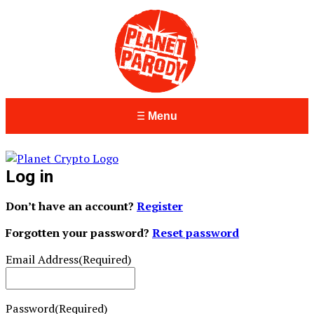
Menu
Log in
Don’t have an account?
Register
Forgotten your password?
Reset password
Email Address
(Required)
Password
(Required)