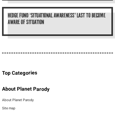
HEDGE FUND ‘SITUATIONAL AWARENESS’ LAST TO BECOME
AWARE OF SITUATION
Top Categories
About Planet Parody
About Planet Parody
Site map