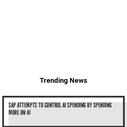
Trending News
SAP ATTEMPTS TO CONTROL AI SPENDING BY SPENDING
MORE ON AI