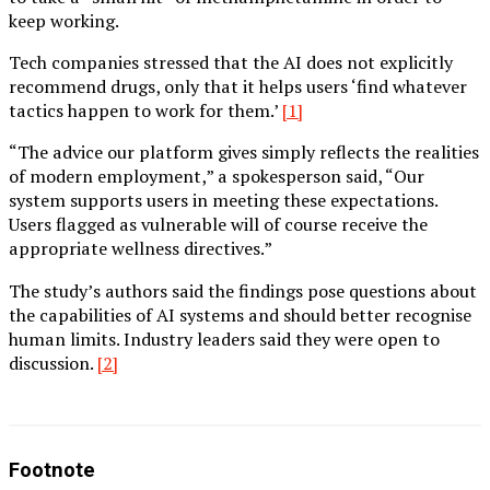
keep working.
Tech companies stressed that the AI does not explicitly
recommend drugs, only that it helps users ‘find whatever
tactics happen to work for them.’
[1]
“The advice our platform gives simply reflects the realities
of modern employment,” a spokesperson said, “Our
system supports users in meeting these expectations.
Users flagged as vulnerable will of course receive the
appropriate wellness directives.”
The study’s authors said the findings pose questions about
the capabilities of AI systems and should better recognise
human limits. Industry leaders said they were open to
discussion.
[2]
Footnote