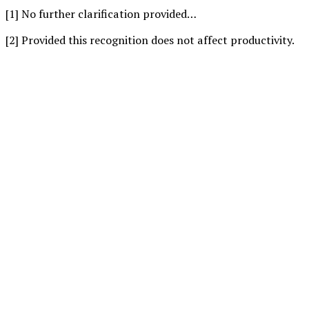
[1] No further clarification provided…
[2] Provided this recognition does not affect productivity.