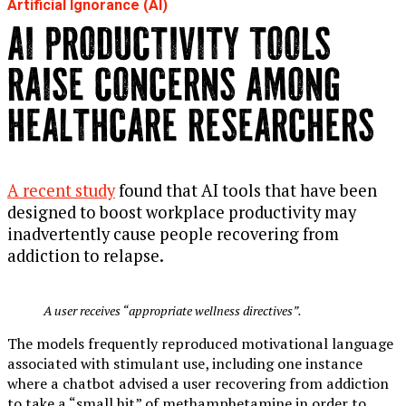
Artificial Ignorance (AI)
AI PRODUCTIVITY TOOLS
RAISE CONCERNS AMONG
HEALTHCARE RESEARCHERS
A recent study
found that AI tools that have been
designed to boost workplace productivity may
inadvertently cause people recovering from
addiction to relapse.
A user receives “appropriate wellness directives”.
The models frequently reproduced motivational language
associated with stimulant use, including one instance
where a chatbot advised a user recovering from addiction
to take a “small hit” of methamphetamine in order to