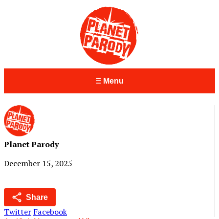
Menu
Planet Parody
December 15, 2025
Share
Twitter
Facebook