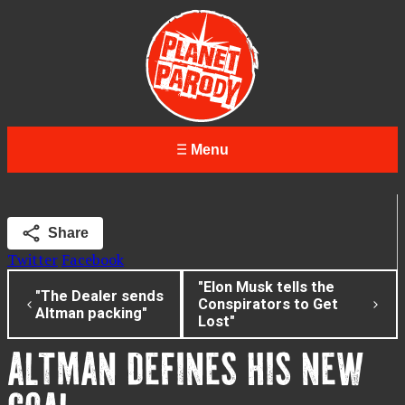
Menu
Share
Twitter
Facebook
"Elon Musk tells the
"The Dealer sends
Conspirators to Get
Altman packing"
Lost"
ALTMAN DEFINES HIS NEW