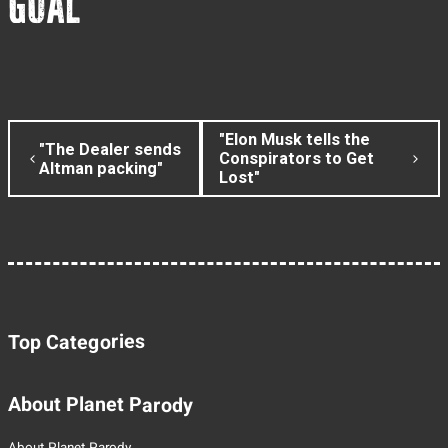
GOAL
"Elon Musk tells the
"The Dealer sends
Conspirators to Get
Altman packing"
Lost"
Top Categories
About Planet Parody
About Planet Parody