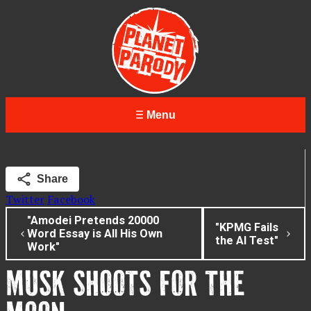
Menu
Share
Twitter
Facebook
"Amodei Pretends 20000
"KPMG Fails
Word Essay is All His Own
the AI Test"
Work"
MUSK SHOOTS FOR THE