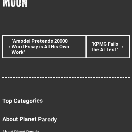
MOON
"Amodei Pretends 20000
"KPMG Fails
Word Essay is All His Own
the AI Test"
Work"
Top Categories
About Planet Parody
About Planet Parody