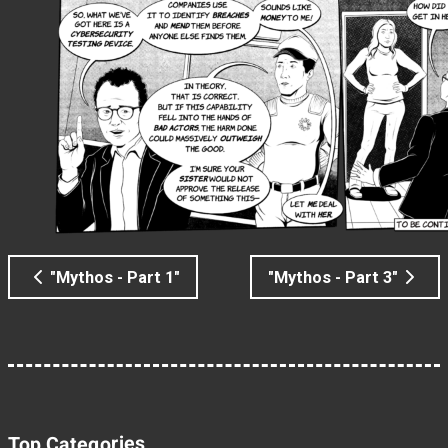
"Mythos - Part 1"
"Mythos - Part 3"
Top Categories