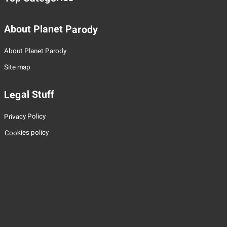
About Planet Parody
About Planet Parody
Site map
Legal Stuff
Privacy Policy
Cookies policy