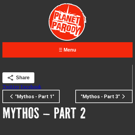
Menu
Share
Twitter
Facebook
"Mythos - Part 1"
"Mythos - Part 3"
MYTHOS – PART 2