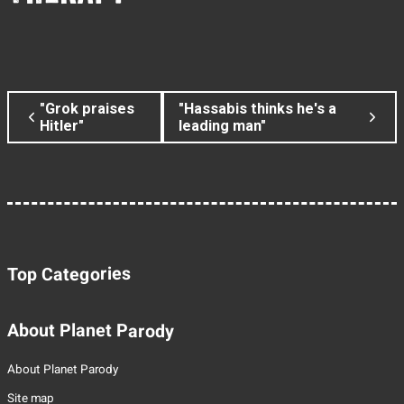
"Grok praises
"Hassabis thinks he's a
Hitler"
leading man"
Top Categories
About Planet Parody
About Planet Parody
Site map