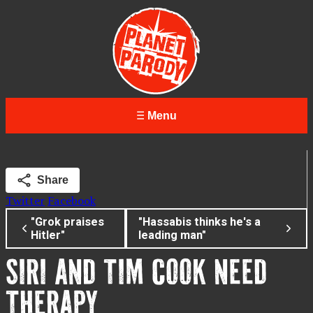
Menu
Share
Twitter
Facebook
"Grok praises
"Hassabis thinks he's a
Hitler"
leading man"
SIRI AND TIM COOK NEED
THERAPY