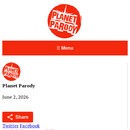
Menu
Planet Parody
June 2, 2026
Share
Twitter
Facebook