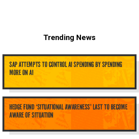
Trending News
SAP ATTEMPTS TO CONTROL AI SPENDING BY SPENDING
MORE ON AI
HEDGE FUND ‘SITUATIONAL AWARENESS’ LAST TO BECOME
AWARE OF SITUATION