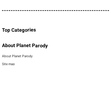
Top Categories
About Planet Parody
About Planet Parody
Site map
Legal Stuff
Privacy Policy
Cookies policy