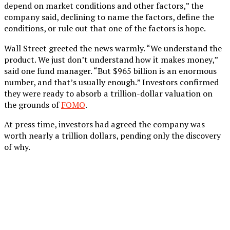
depend on market conditions and other factors,” the
company said, declining to name the factors, define the
conditions, or rule out that one of the factors is hope.
Wall Street greeted the news warmly. “We understand the
product. We just don’t understand how it makes money,”
said one fund manager. “But $965 billion is an enormous
number, and that’s usually enough.” Investors confirmed
they were ready to absorb a trillion-dollar valuation on
the grounds of
FOMO
.
At press time, investors had agreed the company was
worth nearly a trillion dollars, pending only the discovery
of why.