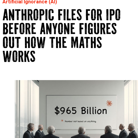
Artificial Ignorance (AI)
ANTHROPIC FILES FOR IPO
BEFORE ANYONE FIGURES
OUT HOW THE MATHS
WORKS