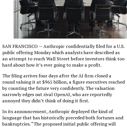
SAN FRANCISCO — Anthropic confidentially filed for a U.S.
public offering Monday which analysts have described as
an attempt to reach Wall Street before investors think too
hard about how it’s ever going to make a profit.
The filing arrives four days after the AI firm closed a
round valuing it at $965 billion, a figure executives reached
by counting the future very confidently. The valuation
narrowly edges out rival OpenAI, who are reportedly
annoyed they didn’t think of doing it first.
In its announcement, Anthropic deployed the kind of
language that has historically preceded both fortunes and
bankruptcies. “The proposed initial public offering will