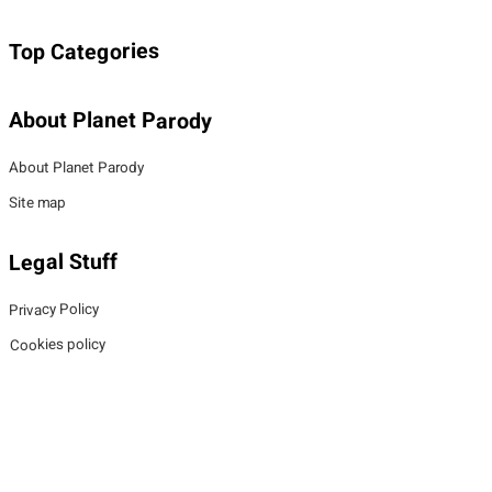
Top Categories
About Planet Parody
About Planet Parody
Site map
Legal Stuff
Privacy Policy
Cookies policy