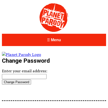
Menu
Change Password
Enter your email address: