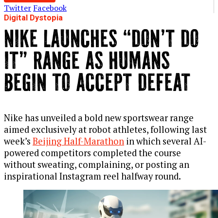
Twitter
Facebook
Digital Dystopia
NIKE LAUNCHES “DON’T DO
IT” RANGE AS HUMANS
BEGIN TO ACCEPT DEFEAT
Nike has unveiled a bold new sportswear range
aimed exclusively at robot athletes, following last
week’s
Beijing Half-Marathon
in which several AI-
powered competitors completed the course
without sweating, complaining, or posting an
inspirational Instagram reel halfway round.