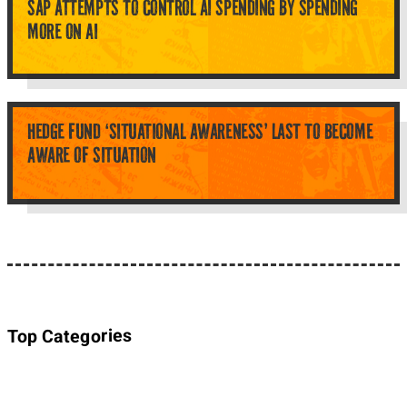
SAP ATTEMPTS TO CONTROL AI SPENDING BY SPENDING
MORE ON AI
HEDGE FUND ‘SITUATIONAL AWARENESS’ LAST TO BECOME
AWARE OF SITUATION
Top Categories
About Planet Parody