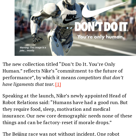
The new collection titled “Don’t Do It. You’re Only
Human.” reflects Nike’s “commitment to the future of
performance”, by which it means
competitors that don’t
have ligaments that tear
.
[1]
Speaking at the launch, Nike’s newly appointed Head of
Robot Relations said: “Humans have had a good run. But
they require food, sleep, motivation and medical
insurance. Our new core demographic needs none of these
things and can be factory-reset if morale drops.”
The Beijing race was not without incident. One robot