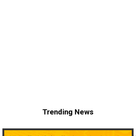
Trending News