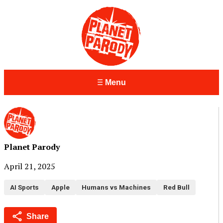
Menu
Planet Parody
April 21, 2025
AI Sports
Apple
Humans vs Machines
Red Bull
Share