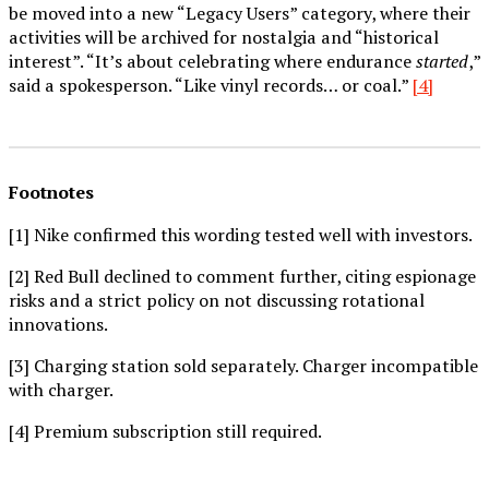
be moved into a new “Legacy Users” category, where their
activities will be archived for nostalgia and “historical
interest”. “It’s about celebrating where endurance
started
,”
said a spokesperson. “Like vinyl records… or coal.”
[4]
Footnotes
[1] Nike confirmed this wording tested well with investors.
[2] Red Bull declined to comment further, citing espionage
risks and a strict policy on not discussing rotational
innovations.
[3] Charging station sold separately. Charger incompatible
with charger.
[4] Premium subscription still required.