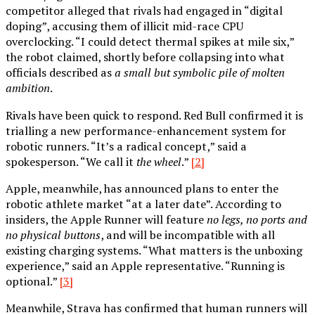
competitor alleged that rivals had engaged in “digital
doping”, accusing them of illicit mid-race CPU
overclocking. “I could detect thermal spikes at mile six,”
the robot claimed, shortly before collapsing into what
officials described as
a small but symbolic pile of molten
ambition
.
Rivals have been quick to respond. Red Bull confirmed it is
trialling a new performance-enhancement system for
robotic runners. “It’s a radical concept,” said a
spokesperson. “We call it
the wheel
.”
[2]
Apple, meanwhile, has announced plans to enter the
robotic athlete market “at a later date”. According to
insiders, the Apple Runner will feature
no legs, no ports and
no physical buttons
, and will be incompatible with all
existing charging systems. “What matters is the unboxing
experience,” said an Apple representative. “Running is
optional.”
[3]
Meanwhile, Strava has confirmed that human runners will