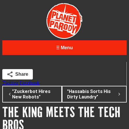
Menu
Share
Twitter
Facebook
"Zuckerbot Hires
"Hassabis Sorts His
New Robots"
Dirty Laundry"
THE KING MEETS THE TECH
BROS