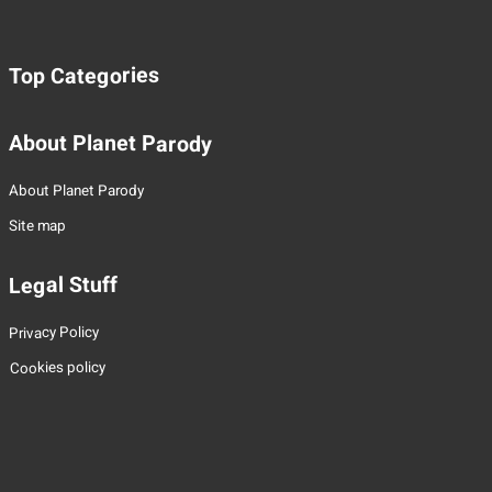
Top Categories
About Planet Parody
About Planet Parody
Site map
Legal Stuff
Privacy Policy
Cookies policy