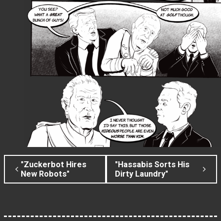
"Zuckerbot Hires
"Hassabis Sorts His
New Robots"
Dirty Laundry"