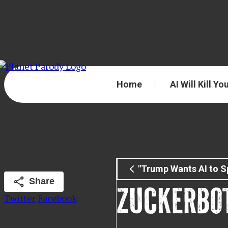
Home
AI Will Kill Yo
"Trump Wants AI to S
Share
ZUCKERBO
Twitter
Facebook