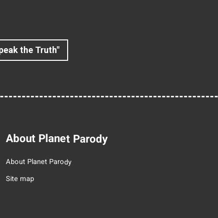
peak the Truth"
About Planet Parody
About Planet Parody
Site map