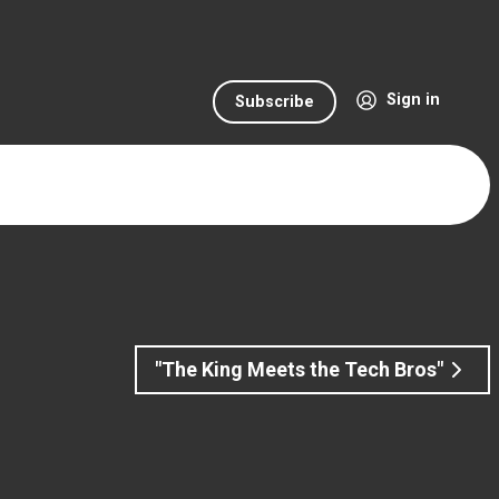
Sign in
Subscribe
"The King Meets the Tech Bros"