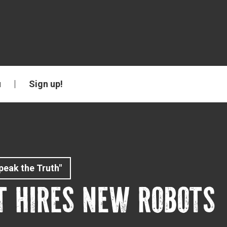
u
Sign up!
peak the Truth"
T HIRES NEW ROBOTS