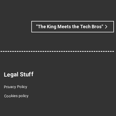
"The King Meets the Tech Bros"
Legal Stuff
Privacy Policy
Cookies policy