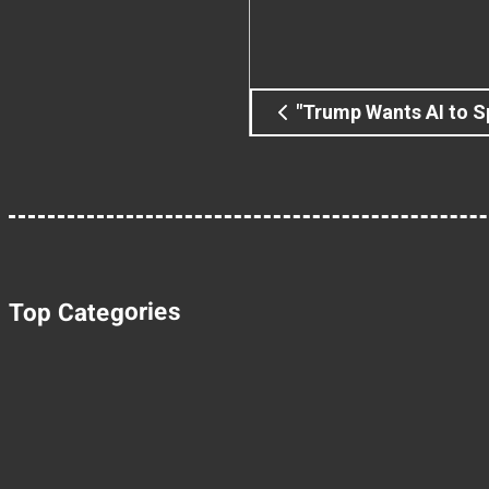
"Trump Wants AI to S
Top Categories