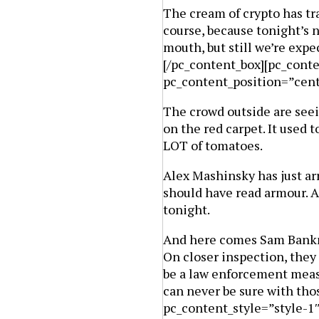
The cream of crypto has tra
course, because tonight’s n
mouth, but still we’re exp
[/pc_content_box][pc_cont
pc_content_position=”cen
The crowd outside are seei
on the red carpet. It used t
LOT of tomatoes.
Alex Mashinsky has just ar
should have read armour. A
tonight.
And here comes Sam Bankm
On closer inspection, the
be a law enforcement meas
can never be sure with tho
pc_content_style=”style-1