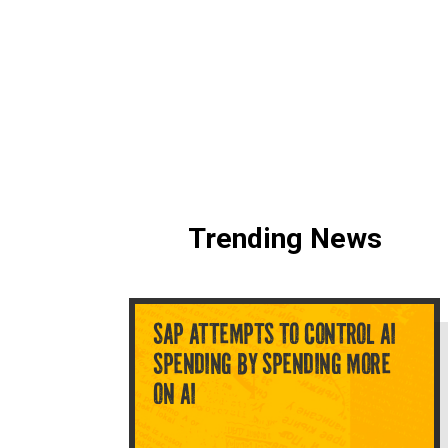
Trending News
SAP ATTEMPTS TO CONTROL AI
SPENDING BY SPENDING MORE
ON AI