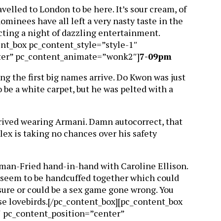
velled to London to be here. It’s sour cream, of
ominees have all left a very nasty taste in the
ecting a night of dazzling entertainment.
ent_box pc_content_style=”style-1″
ter” pc_content_animate=”wonk2″]
7-09pm
ng the first big names arrive. Do Kwon was just
o be a white carpet, but he was pelted with a
rived wearing Armani. Damn autocorrect, that
lex is taking no chances over his safety
an-Fried hand-in-hand with Caroline Ellison.
y seem to be handcuffed together which could
ure or could be a sex game gone wrong. You
se lovebirds.[/pc_content_box][pc_content_box
″ pc_content_position=”center”