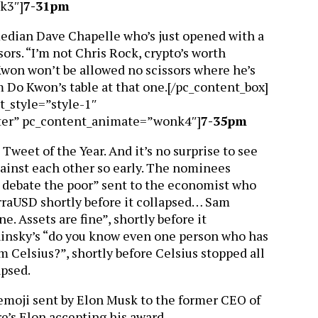
k3″]
7-31pm
median Dave Chapelle who’s just opened with a
sors. “I’m not Chris Rock, crypto’s worth
won won’t be allowed no scissors where he’s
 Do Kwon’s table at that one.[/pc_content_box]
t_style=”style-1″
ter” pc_content_animate=”wonk4″]
7-35pm
d, Tweet of the Year. And it’s no surprise to see
against each other so early. The nominees
t debate the poor” sent to the economist who
erraUSD shortly before it collapsed… Sam
e. Assets are fine”, shortly before it
insky’s “do you know even one person who has
 Celsius?”, shortly before Celsius stopped all
apsed.
 emoji sent by Elon Musk to the former CEO of
re’s Elon accepting his award…