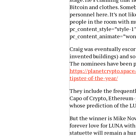
Bitcoin and clothes. Someb
personnel here. It’s not lik
people in the room with m
pc_content_style=”style-1
pc_content_animate=”won
Craig was eventually escor
invented buildings) and so 
The nominees have been pr
https://planetcrypto.space
tipster-of-the-year/
They include the frequent
Capo of Crypto, Ethereum
whose prediction of the L
But the winner is Mike Nov
forever love for LUNA with 
statuette will remain a hu