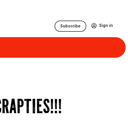
Sign in
Subscribe
RAPTIES!!!