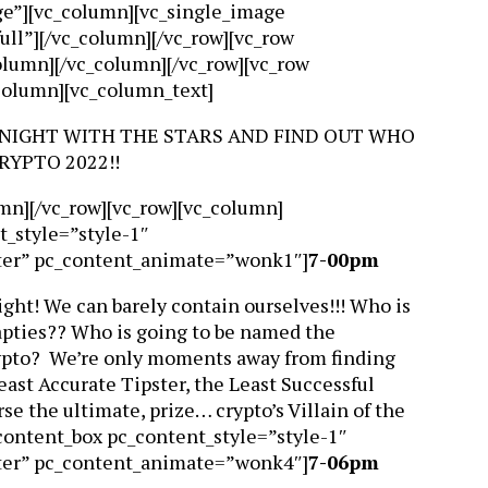
dge”][vc_column][vc_single_image
ll”][/vc_column][/vc_row][vc_row
column][/vc_column][/vc_row][vc_row
_column][vc_column_text]
 NIGHT WITH THE STARS AND FIND OUT WHO
RYPTO 2022!!
mn][/vc_row][vc_row][vc_column]
t_style=”style-1″
ter” pc_content_animate=”wonk1″]
7-00pm
ht! We can barely contain ourselves!!! Who is
rapties?? Who is going to be named the
Crypto? We’re only moments away from finding
st Accurate Tipster, the Least Successful
se the ultimate, prize… crypto’s Villain of the
content_box pc_content_style=”style-1″
ter” pc_content_animate=”wonk4″]
7-06pm