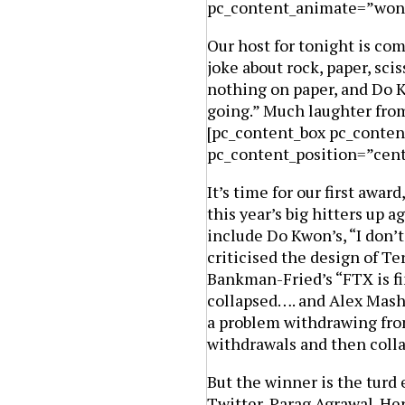
pc_content_animate=”won
Our host for tonight is co
joke about rock, paper, scis
nothing on paper, and Do K
going.” Much laughter from
[pc_content_box pc_conten
pc_content_position=”cen
It’s time for our first awar
this year’s big hitters up 
include Do Kwon’s, “I don’
criticised the design of T
Bankman-Fried’s “FTX is fin
collapsed…. and Alex Mash
a problem withdrawing from
withdrawals and then coll
But the winner is the turd
Twitter, Parag Agrawal. He