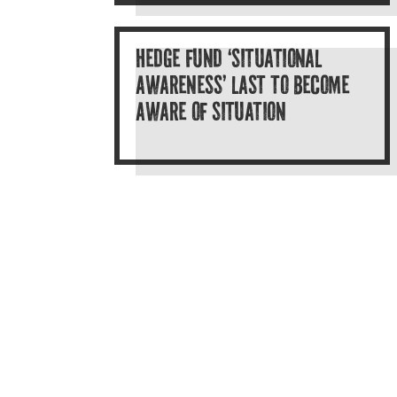
HEDGE FUND ‘SITUATIONAL
AWARENESS’ LAST TO BECOME
AWARE OF SITUATION