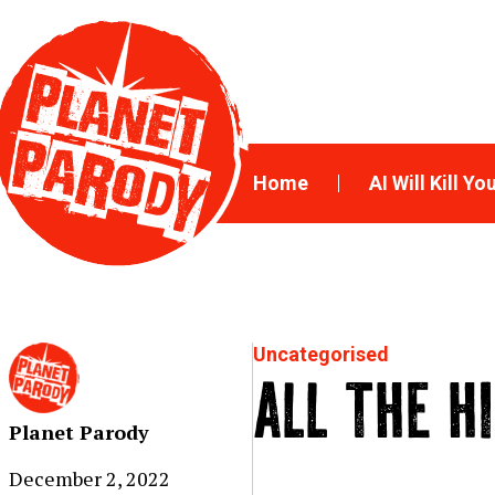
Home
AI Will Kill Yo
Uncategorised
ALL THE H
Planet Parody
December 2, 2022