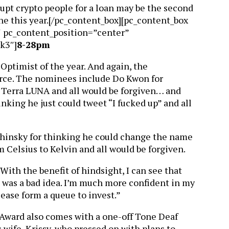
rupt crypto people for a loan may be the second
e this year.[/pc_content_box][pc_content_box
″ pc_content_position=”center”
k3″]
8-28pm
 Optimist of the year. And again, the
orce. The nominees include Do Kwon for
k Terra LUNA and all would be forgiven… and
king he just could tweet “I fucked up” and all
shinsky for thinking he could change the name
m Celsius to Kelvin and all would be forgiven.
“With the benefit of hindsight, I can see that
 was a bad idea. I’m much more confident in my
lease form a queue to invest.”
 Award also comes with a one-off Tone Deaf
 wife, Krissy, who pressed on with plans to