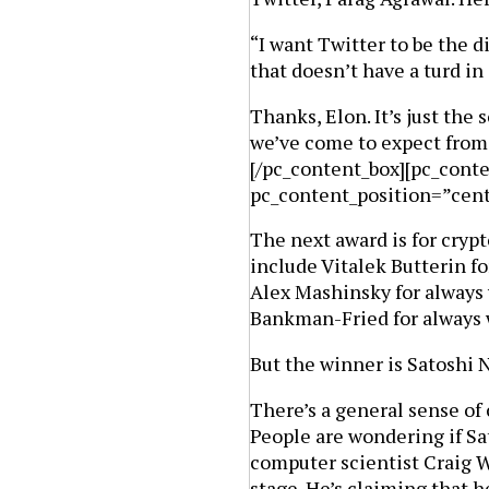
“I want Twitter to be the 
that doesn’t have a turd i
Thanks, Elon. It’s just the 
we’ve come to expect from 
[/pc_content_box][pc_cont
pc_content_position=”cen
The next award is for crypt
include Vitalek Butterin f
Alex Mashinsky for always 
Bankman-Fried for always 
But the winner is Satoshi N
There’s a general sense of 
People are wondering if Sa
computer scientist Craig W
stage. He’s claiming that 