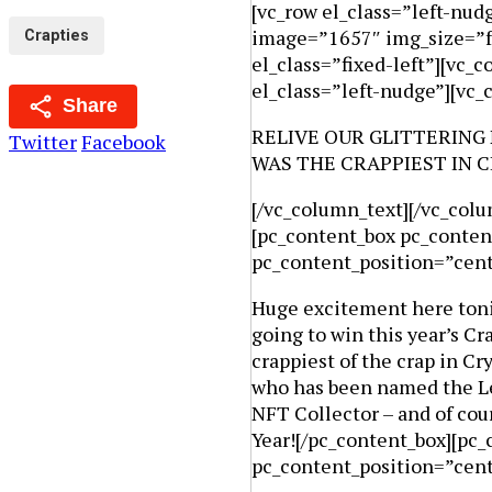
[vc_row el_class=”left-nu
image=”1657″ img_size=”fu
Crapties
el_class=”fixed-left”][vc_
el_class=”left-nudge”][vc
Share
RELIVE OUR GLITTERING
Twitter
Facebook
WAS THE CRAPPIEST IN C
[/vc_column_text][/vc_colu
[pc_content_box pc_conten
pc_content_position=”cen
Huge excitement here tonig
going to win this year’s C
crappiest of the crap in 
who has been named the Lea
NFT Collector – and of cour
Year![/pc_content_box][pc_
pc_content_position=”cen