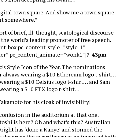
digital town square. And show me a town square
n it somewhere.”
sort of brief, ill-thought, scatological discourse
the world’s leading promoter of free speech.
ent_box pc_content_style=”style-1″
ter” pc_content_animate=”wonk1″]
7-43pm
o’s Style Icon of the Year. The nominations
or always wearing a $10 Ethereum logo t-shirt…
wearing a $10 Celsius logo t-shirt… and Sam
wearing a $10 FTX logo t-shirt…
akamoto for his cloak of invisibility!
confusion in the auditorium at that one.
toshi is here? Oh and what’s this? Australian
right has ‘done a Kanye’ and stormed the
he deserves the award because he invented both