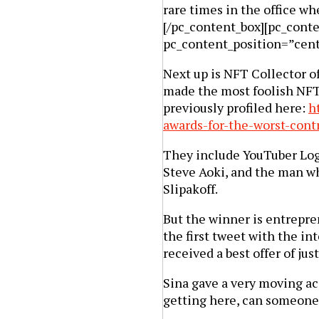
rare times in the office wh
[/pc_content_box][pc_cont
pc_content_position=”cen
Next up is NFT Collector of
made the most foolish NF
previously profiled here:
h
awards-for-the-worst-cont
They include YouTuber Loga
Steve Aoki, and the man wh
Slipakoff.
But the winner is entrepre
the first tweet with the inte
received a best offer of jus
Sina gave a very moving ac
getting here, can someon