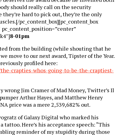
ody should really call on the security
e they’re hard to pick out, they’re the only
uscles.[/pc_content_box][pc_content_box
″ pc_content_position=”center”
k4″]
8-01pm
ted from the building (while shouting that he
we move to our next award, Tipster of the Year.
eviously profiled here:
/the-crapties-whos-going-to-be-the-craptiest-
ly wrong Jim Cramer of Mad Money, Twitter’s Il
-pumper Arthur Hayes, and Matthew Henry
UNA price was a mere 2,539,682% out.
ogratz of Galaxy Digital who marked his
a tattoo. Here’s his acceptance speech: “This
mbling reminder of my stupidity during those