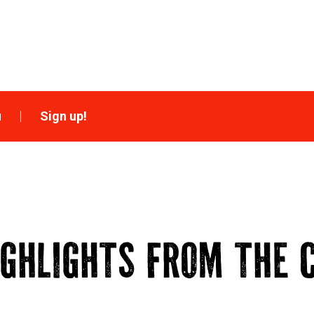
u
Sign up!
IGHLIGHTS FROM THE C