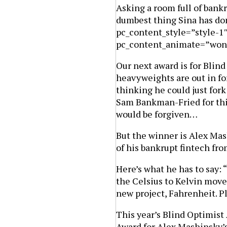
Asking a room full of bank
dumbest thing Sina has don
pc_content_style=”style-1
pc_content_animate=”won
Our next award is for Blind
heavyweights are out in f
thinking he could just for
Sam Bankman-Fried for thin
would be forgiven…
But the winner is Alex Ma
of his bankrupt fintech fro
Here’s what he has to say: 
the Celsius to Kelvin move
new project, Fahrenheit. P
This year’s Blind Optimist
Award for Alex Mashinsky’s