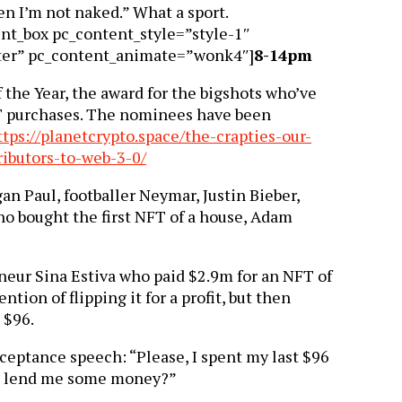
en I’m not naked.” What a sport.
ent_box pc_content_style=”style-1″
ter” pc_content_animate=”wonk4″]
8-14pm
 the Year, the award for the bigshots who’ve
T purchases. The nominees have been
ttps://planetcrypto.space/the-crapties-our-
ributors-to-web-3-0/
n Paul, footballer Neymar, Justin Bieber,
o bought the first NFT of a house, Adam
neur Sina Estiva who paid $2.9m for an NFT of
ntion of flipping it for a profit, but then
t $96.
ceptance speech: “Please, I spent my last $96
e lend me some money?”