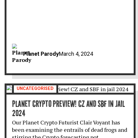
Planet Parody
March 4, 2024
UNCATEGORISED
PLANET CRYPTO PREVIEW! CZ AND SBF IN JAIL
2024
Our Planet Crypto Futurist Clair Voyant has
been examining the entrails of dead frogs and
stirring the Crypto forecasting pot…