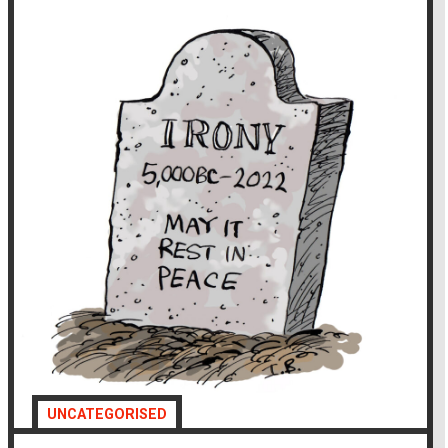
UNCATEGORISED