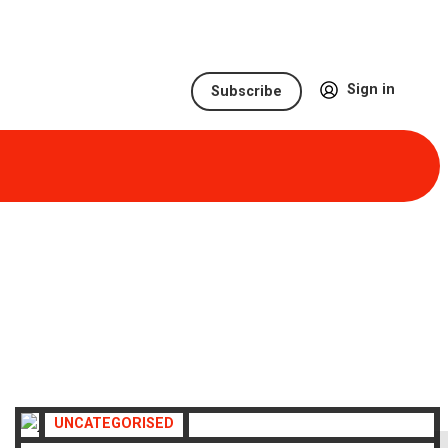
Sign in
Subscribe
UNCATEGORISED