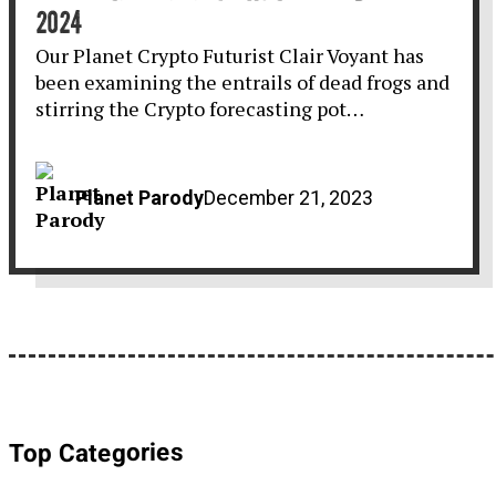
2024
Our Planet Crypto Futurist Clair Voyant has
been examining the entrails of dead frogs and
stirring the Crypto forecasting pot…
Planet Parody
December 21, 2023
Top Categories