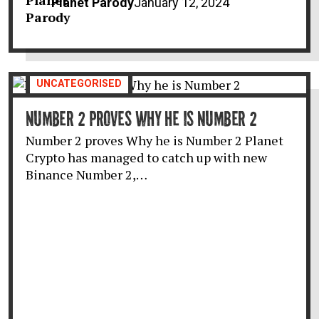
Planet Parody
January 12, 2024
UNCATEGORISED
NUMBER 2 PROVES WHY HE IS NUMBER 2
Number 2 proves Why he is Number 2 Planet
Crypto has managed to catch up with new
Binance Number 2,…