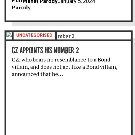
Planet Parody
January 5, 2024
UNCATEGORISED
CZ APPOINTS HIS NUMBER 2
CZ, who bears no resemblance to a Bond
villain, and does not act like a Bond villain,
announced that he…