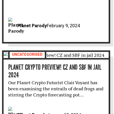
Planet Parody
February 9, 2024
UNCATEGORISED
PLANET CRYPTO PREVIEW! CZ AND SBF IN JAIL
2024
Our Planet Crypto Futurist Clair Voyant has
been examining the entrails of dead frogs and
stirring the Crypto forecasting pot…