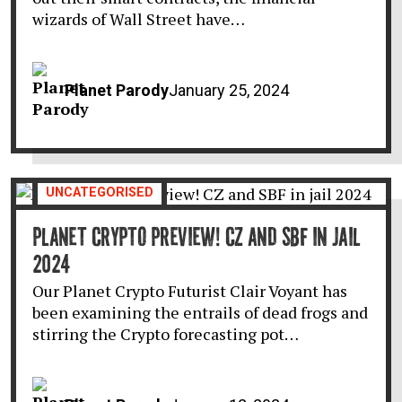
wizards of Wall Street have…
Planet Parody
January 25, 2024
UNCATEGORISED
PLANET CRYPTO PREVIEW! CZ AND SBF IN JAIL
2024
Our Planet Crypto Futurist Clair Voyant has
been examining the entrails of dead frogs and
stirring the Crypto forecasting pot…