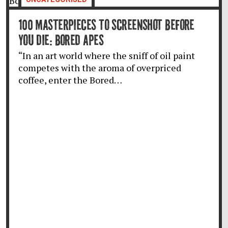
100 MASTERPIECES TO SCREENSHOT BEFORE
YOU DIE: BORED APES
“In an art world where the sniff of oil paint
competes with the aroma of overpriced
coffee, enter the Bored…