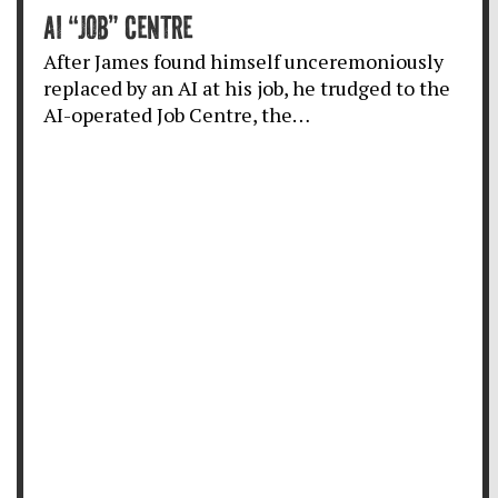
AI “JOB” CENTRE
After James found himself unceremoniously
replaced by an AI at his job, he trudged to the
AI-operated Job Centre, the…