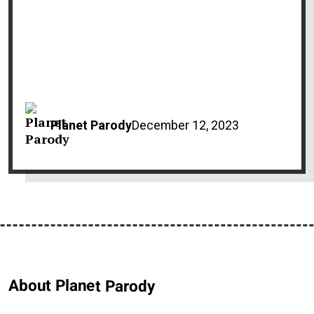
Planet Parody
December 12, 2023
About Planet Parody