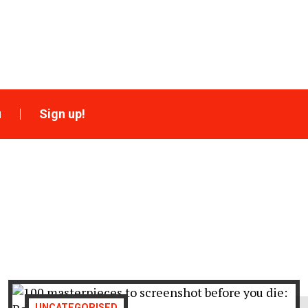
u
Sign up!
UNCATEGORISED