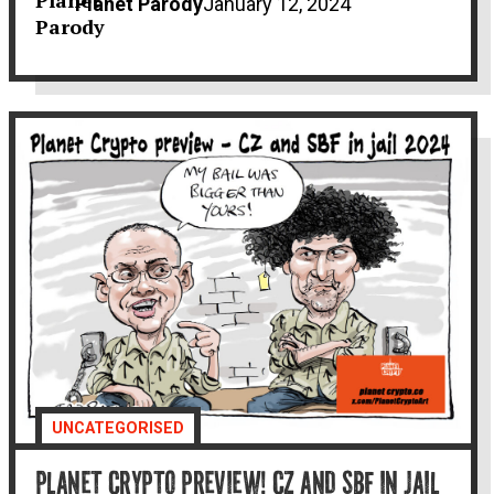
Planet Parody
January 12, 2024
UNCATEGORISED
PLANET CRYPTO PREVIEW! CZ AND SBF IN JAIL