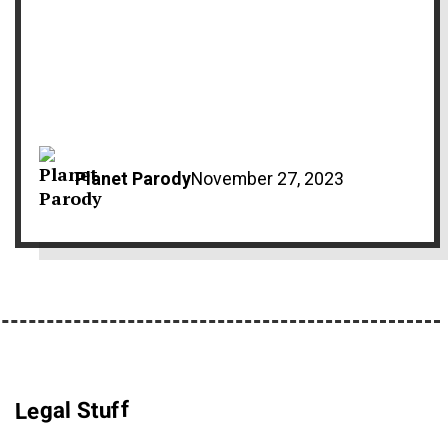
Planet Parody
November 27, 2023
Legal Stuff