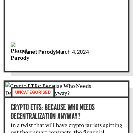
Planet Parody
March 4, 2024
UNCATEGORISED
CRYPTO ETFS: BECAUSE WHO NEEDS
DECENTRALIZATION ANYWAY?
In a twist that will have crypto purists spitting
out their smart contracts, the financial