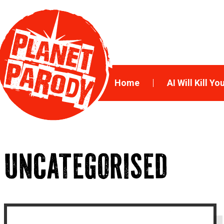
Home
AI Will Kill Yo
UNCATEGORISED