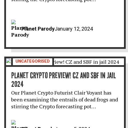
Planet Parody
January 12, 2024
UNCATEGORISED
PLANET CRYPTO PREVIEW! CZ AND SBF IN JAIL
2024
Our Planet Crypto Futurist Clair Voyant has
been examining the entrails of dead frogs and
stirring the Crypto forecasting pot…