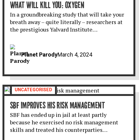
WHAT WILL KILL YOU: OXYGEN
In a groundbreaking study that will take your
breath away – quite literally – researchers at
the prestigious Yalvard Institute…
Planet Parody
March 4, 2024
UNCATEGORISED
SBF IMPROVES HIS RISK MANAGEMENT
SBF has ended up in jail at least partly
because he exercised no risk management
skills and treated his counterparties…