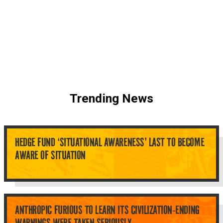
Trending News
HEDGE FUND ‘SITUATIONAL AWARENESS’ LAST TO BECOME
AWARE OF SITUATION
ANTHROPIC FURIOUS TO LEARN ITS CIVILIZATION-ENDING