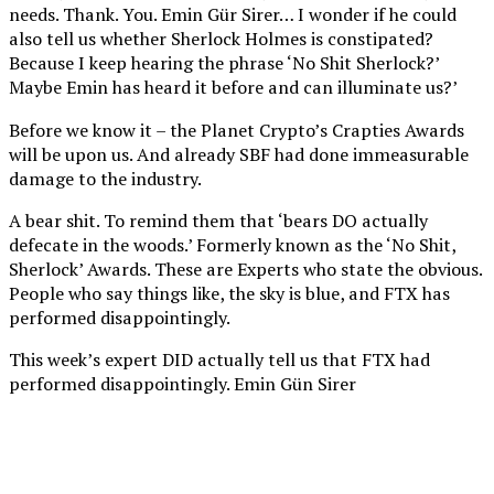
needs. Thank. You. Emin Gür Sirer… I wonder if he could
also tell us whether Sherlock Holmes is constipated?
Because I keep hearing the phrase ‘No Shit Sherlock?’
Maybe Emin has heard it before and can illuminate us?’
Before we know it – the Planet Crypto’s Crapties Awards
will be upon us. And already SBF had done immeasurable
damage to the industry.
A bear shit. To remind them that ‘bears DO actually
defecate in the woods.’ Formerly known as the ‘No Shit,
Sherlock’ Awards. These are Experts who state the obvious.
People who say things like, the sky is blue, and FTX has
performed disappointingly.
This week’s expert DID actually tell us that FTX had
performed disappointingly. Emin Gün Sirer