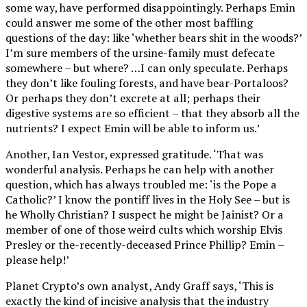
some way, have performed disappointingly. Perhaps Emin
could answer me some of the other most baffling
questions of the day: like ‘whether bears shit in the woods?’
I’m sure members of the ursine-family must defecate
somewhere – but where? …I can only speculate. Perhaps
they don’t like fouling forests, and have bear-Portaloos?
Or perhaps they don’t excrete at all; perhaps their
digestive systems are so efficient – that they absorb all the
nutrients? I expect Emin will be able to inform us.’
Another, Ian Vestor, expressed gratitude. ‘That was
wonderful analysis. Perhaps he can help with another
question, which has always troubled me: ‘is the Pope a
Catholic?’ I know the pontiff lives in the Holy See – but is
he Wholly Christian? I suspect he might be Jainist? Or a
member of one of those weird cults which worship Elvis
Presley or the-recently-deceased Prince Phillip? Emin –
please help!’
Planet Crypto’s own analyst, Andy Graff says, ‘This is
exactly the kind of incisive analysis that the industry