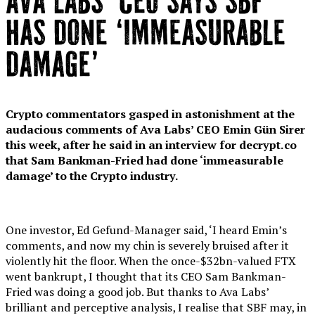
AVA LABS’ CEO SAYS SBF
HAS DONE ‘IMMEASURABLE
DAMAGE’
Crypto commentators gasped in astonishment at the
audacious comments of Ava Labs’ CEO Emin Gün Sirer
this week, after he said in an interview for decrypt.co
that Sam Bankman-Fried had done ‘immeasurable
damage’ to the Crypto industry.
One investor, Ed Gefund-Manager said, ‘I heard Emin’s
comments, and now my chin is severely bruised after it
violently hit the floor. When the once-$32bn-valued FTX
went bankrupt, I thought that its CEO Sam Bankman-
Fried was doing a good job. But thanks to Ava Labs’
brilliant and perceptive analysis, I realise that SBF may, in