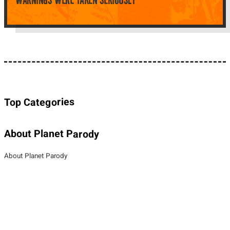
WARNINGS WERE TAKEN SERIOUSLY
Top Categories
About Planet Parody
About Planet Parody
Site map
Legal Stuff
Privacy Policy