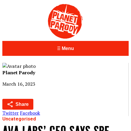
Menu
Planet Parody
March 16, 2023
Share
Twitter
Facebook
Uncategorised