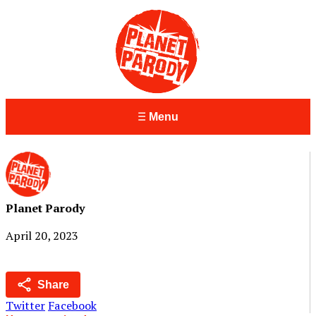
Menu
Planet Parody
April 20, 2023
Share
Twitter
Facebook