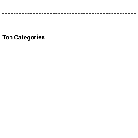
Top Categories
About Planet Parody
About Planet Parody
Site map
Legal Stuff
Privacy Policy
Cookies policy