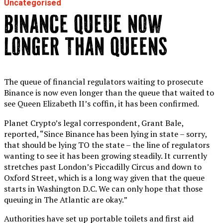
Uncategorised
BINANCE QUEUE NOW
LONGER THAN QUEENS
The queue of financial regulators waiting to prosecute
Binance is now even longer than the queue that waited to
see Queen Elizabeth II’s coffin, it has been confirmed.
Planet Crypto’s legal correspondent, Grant Bale,
reported, “Since Binance has been lying in state – sorry,
that should be lying TO the state – the line of regulators
wanting to see it has been growing steadily. It currently
stretches past London’s Piccadilly Circus and down to
Oxford Street, which is a long way given that the queue
starts in Washington D.C. We can only hope that those
queuing in The Atlantic are okay.”
Authorities have set up portable toilets and first aid