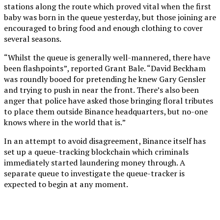
stations along the route which proved vital when the first
baby was born in the queue yesterday, but those joining are
encouraged to bring food and enough clothing to cover
several seasons.
“Whilst the queue is generally well-mannered, there have
been flashpoints”, reported Grant Bale. “David Beckham
was roundly booed for pretending he knew Gary Gensler
and trying to push in near the front. There’s also been
anger that police have asked those bringing floral tributes
to place them outside Binance headquarters, but no-one
knows where in the world that is.”
In an attempt to avoid disagreement, Binance itself has
set up a queue-tracking blockchain which criminals
immediately started laundering money through. A
separate queue to investigate the queue-tracker is
expected to begin at any moment.