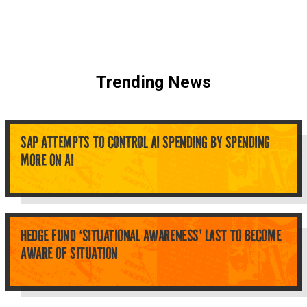
Trending News
SAP ATTEMPTS TO CONTROL AI SPENDING BY SPENDING
MORE ON AI
HEDGE FUND ‘SITUATIONAL AWARENESS’ LAST TO BECOME
AWARE OF SITUATION