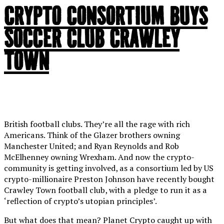
CRYPTO CONSORTIUM BUYS
SOCCER CLUB CRAWLEY
TOWN
British football clubs. They’re all the rage with rich
Americans. Think of the Glazer brothers owning
Manchester United; and Ryan Reynolds and Rob
McElhenney owning Wrexham. And now the crypto-
community is getting involved, as a consortium led by US
crypto-millionaire Preston Johnson have recently bought
Crawley Town football club, with a pledge to run it as a
‘reflection of crypto’s utopian principles’.
But what does that mean? Planet Crypto caught up with