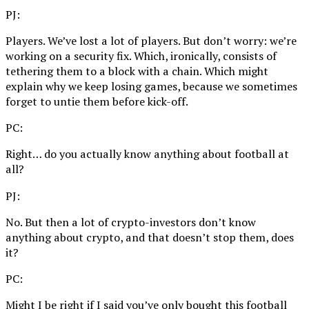
PJ:
Players. We’ve lost a lot of players. But don’t worry: we’re
working on a security fix. Which, ironically, consists of
tethering them to a block with a chain. Which might
explain why we keep losing games, because we sometimes
forget to untie them before kick-off.
PC:
Right… do you actually know anything about football at
all?
PJ:
No. But then a lot of crypto-investors don’t know
anything about crypto, and that doesn’t stop them, does
it?
PC:
Might I be right if I said you’ve only bought this football