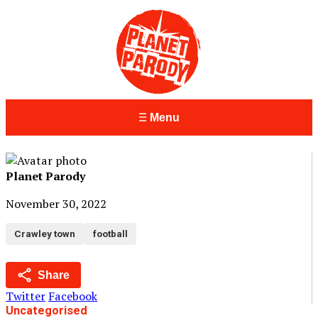
Menu
Planet Parody
November 30, 2022
Crawley town
football
Share
Twitter
Facebook
Uncategorised