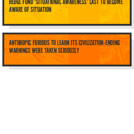
HEDGE FUND ‘SITUATIONAL AWARENESS’ LAST TO BECOME
AWARE OF SITUATION
ANTHROPIC FURIOUS TO LEARN ITS CIVILIZATION-ENDING
WARNINGS WERE TAKEN SERIOUSLY
Top Categories
About Planet Parody