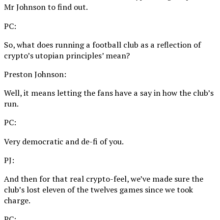
Mr Johnson to find out.
PC:
So, what does running a football club as a reflection of
crypto’s utopian principles’ mean?
Preston Johnson:
Well, it means letting the fans have a say in how the club’s
run.
PC:
Very democratic and de-fi of you.
PJ:
And then for that real crypto-feel, we’ve made sure the
club’s lost eleven of the twelves games since we took
charge.
PC: