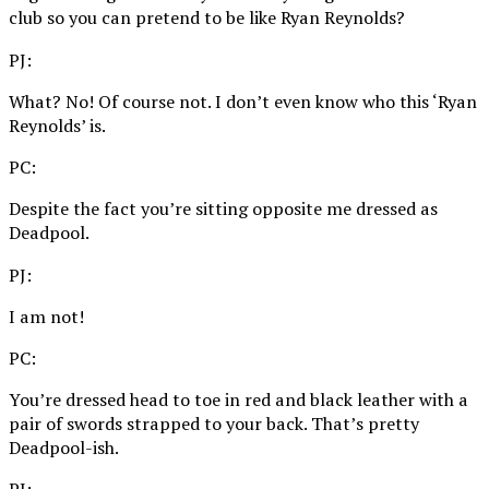
club so you can pretend to be like Ryan Reynolds?
PJ:
What? No! Of course not. I don’t even know who this ‘Ryan
Reynolds’ is.
PC:
Despite the fact you’re sitting opposite me dressed as
Deadpool.
PJ:
I am not!
PC:
You’re dressed head to toe in red and black leather with a
pair of swords strapped to your back. That’s pretty
Deadpool-ish.