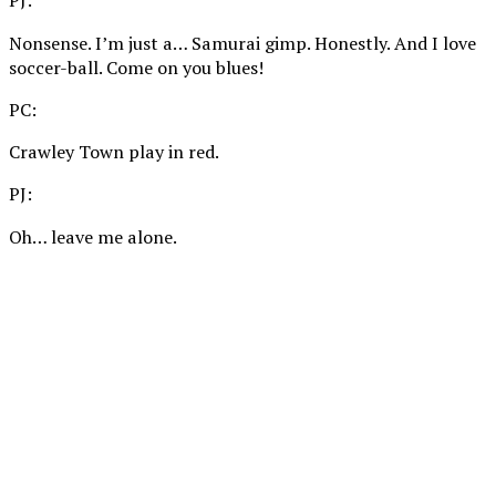
PJ:
Nonsense. I’m just a… Samurai gimp. Honestly. And I love
soccer-ball. Come on you blues!
PC:
Crawley Town play in red.
PJ:
Oh… leave me alone.