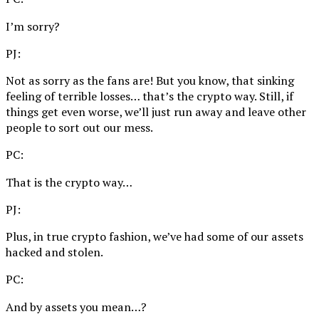
I’m sorry?
PJ:
Not as sorry as the fans are! But you know, that sinking
feeling of terrible losses… that’s the crypto way. Still, if
things get even worse, we’ll just run away and leave other
people to sort out our mess.
PC:
That is the crypto way…
PJ:
Plus, in true crypto fashion, we’ve had some of our assets
hacked and stolen.
PC:
And by assets you mean…?