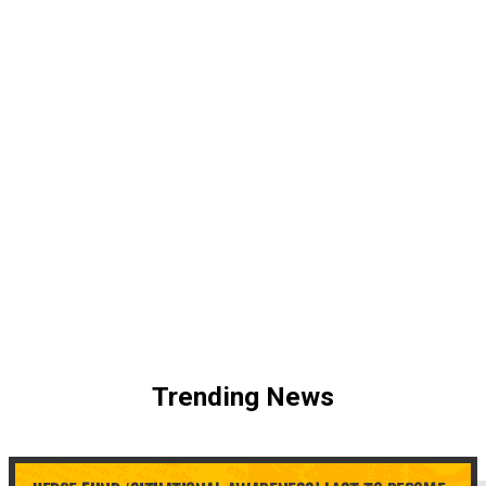
Trending News