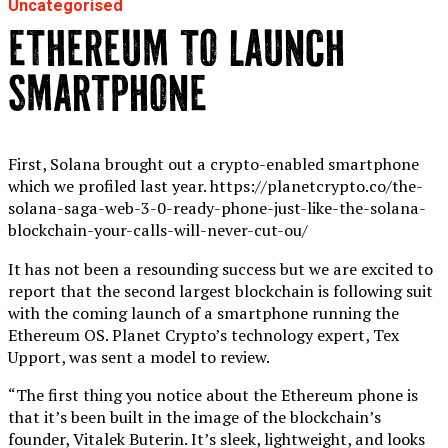
Uncategorised
ETHEREUM TO LAUNCH
SMARTPHONE
First, Solana brought out a crypto-enabled smartphone
which we profiled last year. https://planetcrypto.co/the-
solana-saga-web-3-0-ready-phone-just-like-the-solana-
blockchain-your-calls-will-never-cut-ou/
It has not been a resounding success but we are excited to
report that the second largest blockchain is following suit
with the coming launch of a smartphone running the
Ethereum OS. Planet Crypto’s technology expert, Tex
Upport, was sent a model to review.
“The first thing you notice about the Ethereum phone is
that it’s been built in the image of the blockchain’s
founder, Vitalek Buterin. It’s sleek, lightweight, and looks