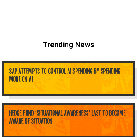
Trending News
SAP ATTEMPTS TO CONTROL AI SPENDING BY SPENDING
MORE ON AI
HEDGE FUND ‘SITUATIONAL AWARENESS’ LAST TO BECOME
AWARE OF SITUATION