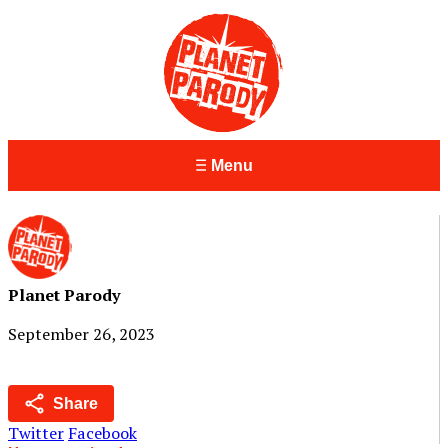
Menu
Planet Parody
September 26, 2023
Share
Twitter
Facebook