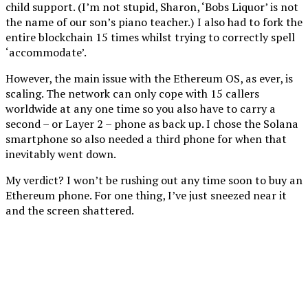
child support. (I’m not stupid, Sharon, ‘Bobs Liquor’ is not
the name of our son’s piano teacher.) I also had to fork the
entire blockchain 15 times whilst trying to correctly spell
‘accommodate’.
However, the main issue with the Ethereum OS, as ever, is
scaling. The network can only cope with 15 callers
worldwide at any one time so you also have to carry a
second – or Layer 2 – phone as back up. I chose the Solana
smartphone so also needed a third phone for when that
inevitably went down.
My verdict? I won’t be rushing out any time soon to buy an
Ethereum phone. For one thing, I’ve just sneezed near it
and the screen shattered.