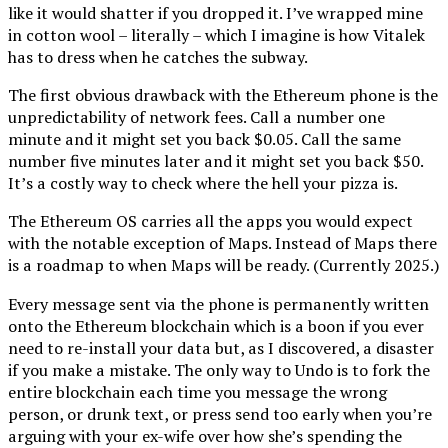
like it would shatter if you dropped it. I’ve wrapped mine
in cotton wool – literally – which I imagine is how Vitalek
has to dress when he catches the subway.
The first obvious drawback with the Ethereum phone is the
unpredictability of network fees. Call a number one
minute and it might set you back $0.05. Call the same
number five minutes later and it might set you back $50.
It’s a costly way to check where the hell your pizza is.
The Ethereum OS carries all the apps you would expect
with the notable exception of Maps. Instead of Maps there
is a roadmap to when Maps will be ready. (Currently 2025.)
Every message sent via the phone is permanently written
onto the Ethereum blockchain which is a boon if you ever
need to re-install your data but, as I discovered, a disaster
if you make a mistake. The only way to Undo is to fork the
entire blockchain each time you message the wrong
person, or drunk text, or press send too early when you’re
arguing with your ex-wife over how she’s spending the