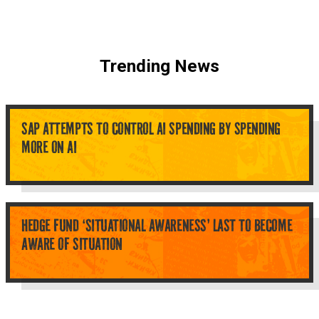
Trending News
SAP ATTEMPTS TO CONTROL AI SPENDING BY SPENDING
MORE ON AI
HEDGE FUND ‘SITUATIONAL AWARENESS’ LAST TO BECOME
AWARE OF SITUATION