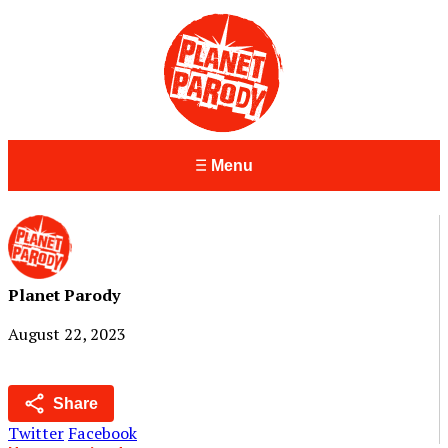
Menu
Planet Parody
August 22, 2023
Share
Twitter
Facebook