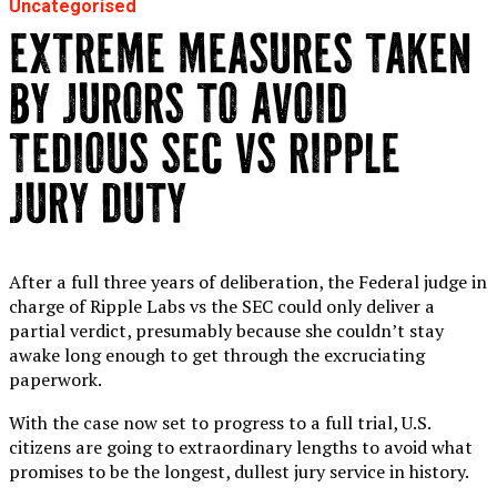
Uncategorised
EXTREME MEASURES TAKEN
BY JURORS TO AVOID
TEDIOUS SEC VS RIPPLE
JURY DUTY
After a full three years of deliberation, the Federal judge in
charge of Ripple Labs vs the SEC could only deliver a
partial verdict, presumably because she couldn’t stay
awake long enough to get through the excruciating
paperwork.
With the case now set to progress to a full trial, U.S.
citizens are going to extraordinary lengths to avoid what
promises to be the longest, dullest jury service in history.