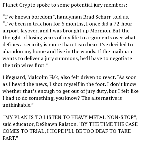
Planet Crypto spoke to some potential jury members:
“I’ve known boredom”, handyman Brad Schurr told us.
“I’ve been in traction for 6 months, I once did a 72-hour
airport layover, and I was brought up Mormon. But the
thought of losing years of my life to arguments over what
defines a security is more than I can bear. I’ve decided to
abandon my home and live in the woods. If the mailman
wants to deliver a jury summons, he’ll have to negotiate
the trip wires first.”
Lifeguard, Malcolm Fisk, also felt driven to react. “As soon
as I heard the news, I shot myself in the foot. I don’t know
whether that’s enough to get out of jury duty, but I felt like
I had to do something, you know? The alternative is
unthinkable.”
“MY PLAN IS TO LISTEN TO HEAVY METAL NON-STOP”,
said educator, DeShawn Ralston. “BY THE TIME THE CASE
COMES TO TRIAL, I HOPE I’LL BE TOO DEAF TO TAKE
PART.”