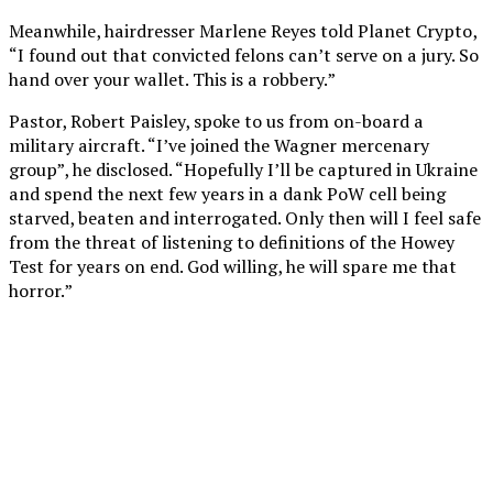
Meanwhile, hairdresser Marlene Reyes told Planet Crypto,
“I found out that convicted felons can’t serve on a jury. So
hand over your wallet. This is a robbery.”
Pastor, Robert Paisley, spoke to us from on-board a
military aircraft. “I’ve joined the Wagner mercenary
group”, he disclosed. “Hopefully I’ll be captured in Ukraine
and spend the next few years in a dank PoW cell being
starved, beaten and interrogated. Only then will I feel safe
from the threat of listening to definitions of the Howey
Test for years on end. God willing, he will spare me that
horror.”