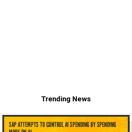
Trending News
SAP ATTEMPTS TO CONTROL AI SPENDING BY SPENDING