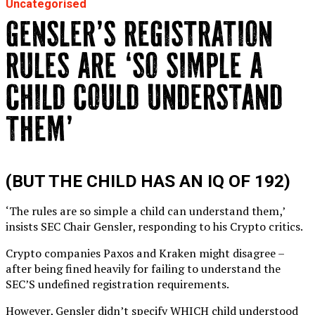
Uncategorised
GENSLER’S REGISTRATION
RULES ARE ‘SO SIMPLE A
CHILD COULD UNDERSTAND
THEM’
(BUT THE CHILD HAS AN IQ OF 192)
‘The rules are so simple a child can understand them,’
insists SEC Chair Gensler, responding to his Crypto critics.
Crypto companies Paxos and Kraken might disagree –
after being fined heavily for failing to understand the
SEC’S undefined registration requirements.
However, Gensler didn’t specify WHICH child understood