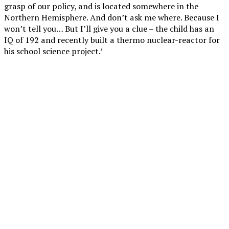
grasp of our policy, and is located somewhere in the
Northern Hemisphere. And don’t ask me where. Because I
won’t tell you… But I’ll give you a clue – the child has an
IQ of 192 and recently built a thermo nuclear-reactor for
his school science project.’