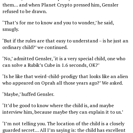
them… and when Planet Crypto pressed him, Gensler
refused to be drawn.
‘That’s for me to know and you to wonder,’ he said,
smugly.
‘But if the rules are that easy to understand – is he just an
ordinary child?’ we continued.
‘No,’ admitted Gensler, ‘it is a very special child, one who
can solve a Rubik’s Cube in 1.6 seconds, OK?’
‘Is he like that weird-child-prodigy that looks like an alien
who appeared on Oprah all those years ago?’ We asked.
‘Maybe,’ huffed Gensler.
‘It’d be good to know where the child is, and maybe
interview him, because maybe they can explain it to us.’
‘I’m not telling you. The location of the child is a closely
guarded secret… All I’m saying is: the child has excellent