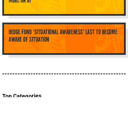
MORE ON AI
HEDGE FUND ‘SITUATIONAL AWARENESS’ LAST TO BECOME
AWARE OF SITUATION
Top Categories
About Planet Parody
About Planet Parody