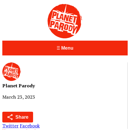
Menu
Planet Parody
March 23, 2023
Share
Twitter
Facebook