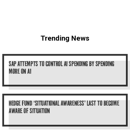
Trending News
SAP ATTEMPTS TO CONTROL AI SPENDING BY SPENDING
MORE ON AI
HEDGE FUND ‘SITUATIONAL AWARENESS’ LAST TO BECOME
AWARE OF SITUATION