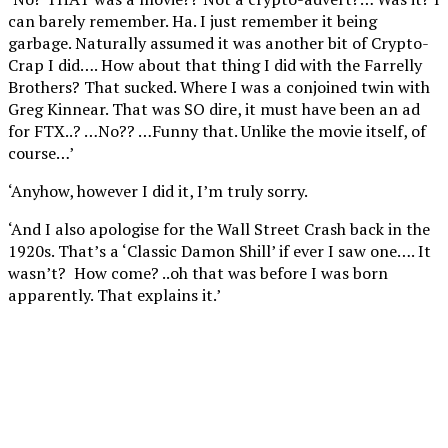
can barely remember. Ha. I just remember it being
garbage. Naturally assumed it was another bit of Crypto-
Crap I did…. How about that thing I did with the Farrelly
Brothers? That sucked. Where I was a conjoined twin with
Greg Kinnear. That was SO dire, it must have been an ad
for FTX..? …No?? …Funny that. Unlike the movie itself, of
course…’
‘Anyhow, however I did it, I’m truly sorry.
‘And I also apologise for the Wall Street Crash back in the
1920s. That’s a ‘Classic Damon Shill’ if ever I saw one…. It
wasn’t? How come? ..oh that was before I was born
apparently. That explains it.’