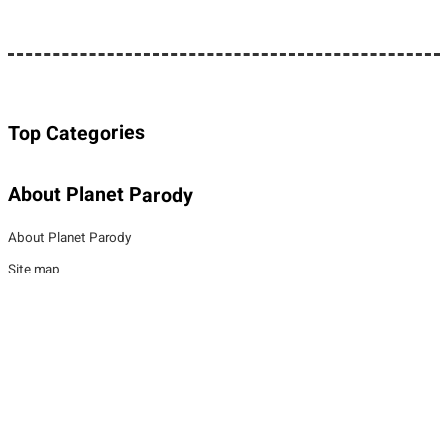
Top Categories
About Planet Parody
About Planet Parody
Site map
Legal Stuff
Privacy Policy
Cookies policy