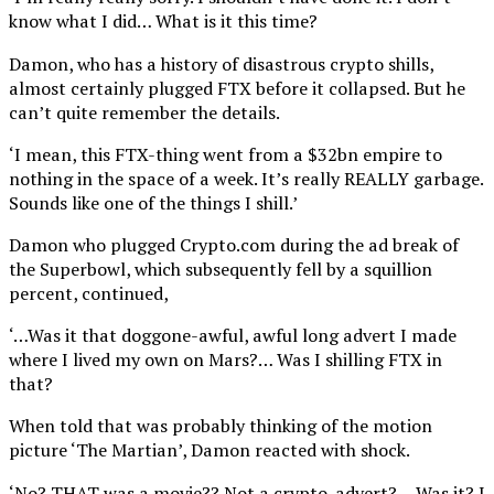
know what I did… What is it this time?
Damon, who has a history of disastrous crypto shills,
almost certainly plugged FTX before it collapsed. But he
can’t quite remember the details.
‘I mean, this FTX-thing went from a $32bn empire to
nothing in the space of a week. It’s really REALLY garbage.
Sounds like one of the things I shill.’
Damon who plugged Crypto.com during the ad break of
the Superbowl, which subsequently fell by a squillion
percent, continued,
‘…Was it that doggone-awful, awful long advert I made
where I lived my own on Mars?… Was I shilling FTX in
that?
When told that was probably thinking of the motion
picture ‘The Martian’, Damon reacted with shock.
‘No? THAT was a movie?? Not a crypto-advert?… Was it? I