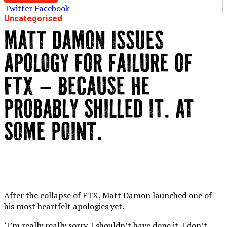
Twitter
Facebook
Uncategorised
MATT DAMON ISSUES
APOLOGY FOR FAILURE OF
FTX – BECAUSE HE
PROBABLY SHILLED IT. AT
SOME POINT.
After the collapse of FTX, Matt Damon launched one of
his most heartfelt apologies yet.
‘I’m really really sorry. I shouldn’t have done it. I don’t