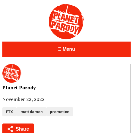
Menu
Planet Parody
November 22, 2022
FTX
matt damon
promotion
Share