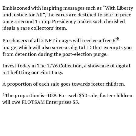
Emblazoned with inspiring messages such as “With Liberty
and Justice for All”, the cards are destined to soar in price
once a second Trump Presidency makes such cherished
ideals a rare collectors’ item.
th
Purchasers of all 5 NFT images will receive a free 6
image, which will also serve as digital ID that exempts you
from detention during the post-election purge.
Invest today in The 1776 Collection, a showcase of digital
art befitting our First Lazy.
A proportion of each sale goes towards foster children.
*The proportion is -10%. For each $50 sale, foster children
will owe FLOTSAM Enterprises $5.