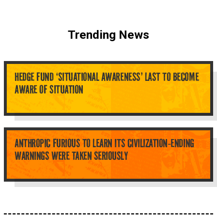
Trending News
HEDGE FUND ‘SITUATIONAL AWARENESS’ LAST TO BECOME
AWARE OF SITUATION
ANTHROPIC FURIOUS TO LEARN ITS CIVILIZATION-ENDING
WARNINGS WERE TAKEN SERIOUSLY