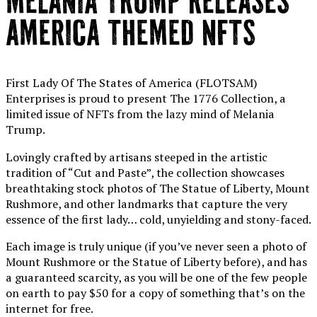
MELANIA TRUMP RELEASES
AMERICA THEMED NFTS
First Lady Of The States of America (FLOTSAM)
Enterprises is proud to present The 1776 Collection, a
limited issue of NFTs from the lazy mind of Melania
Trump.
Lovingly crafted by artisans steeped in the artistic
tradition of “Cut and Paste”, the collection showcases
breathtaking stock photos of The Statue of Liberty, Mount
Rushmore, and other landmarks that capture the very
essence of the first lady… cold, unyielding and stony-faced.
Each image is truly unique (if you’ve never seen a photo of
Mount Rushmore or the Statue of Liberty before), and has
a guaranteed scarcity, as you will be one of the few people
on earth to pay $50 for a copy of something that’s on the
internet for free.