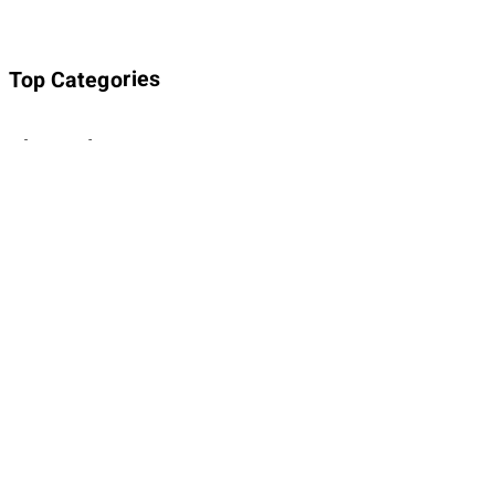
Top Categories
About Planet Parody
About Planet Parody
Site map
Legal Stuff
Privacy Policy
Cookies policy