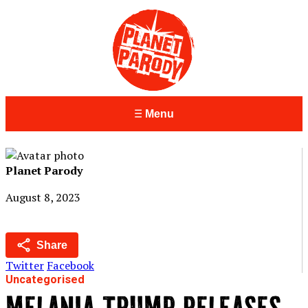
Menu
Planet Parody
August 8, 2023
Share
Twitter
Facebook
Uncategorised