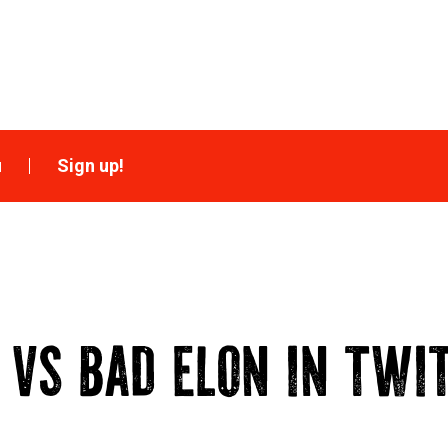
u
Sign up!
 VS BAD ELON IN TWI