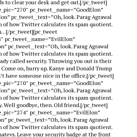
s to clear your desk and get out.[/pc_tweet]
ile_pic=”270″ pc_tweet__name=”GoodElon”
n” pc_tweet__text=”Oh, look. Parag Agrawal
 of how Twitter calculates its spam quotient.
on…[/pc_tweet][pc_tweet
4″ pc_tweet__name=”EvilElon”
n” pc_tweet__text=”Oh, look. Parag Agrawal
 of how Twitter calculates its spam quotient.
eady called security. Throwing you out is their
m… Come on, hurry up. Kanye and Donald Trump
’t have someone nice in the office.[/pc_tweet]
ile_pic=”270″ pc_tweet__name=”GoodElon”
n” pc_tweet__text=”Oh, look. Parag Agrawal
 of how Twitter calculates its spam quotient.
y. Well goodbye, then. Old friend.[/pc_tweet]
le_pic=”274″ pc_tweet__name=”EvilElon”
n” pc_tweet__text=”Oh, look. Parag Agrawal
 of how Twitter calculates its spam quotient.
hatevs. Leave your security badge at the front