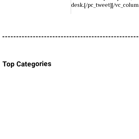
desk.[/pc_tweet][/vc_colum
Top Categories