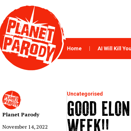
Home
AI Will Kill Yo
Uncategorised
GOOD ELON
Planet Parody
WEEK!!
November 14, 2022