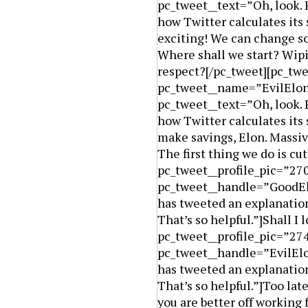
pc_tweet__text=”Oh, look. 
how Twitter calculates its
exciting! We can change so
Where shall we start? Wip
respect?[/pc_tweet][pc_twe
pc_tweet__name=”EvilElon
pc_tweet__text=”Oh, look. 
how Twitter calculates its
make savings, Elon. Massiv
The first thing we do is cu
pc_tweet__profile_pic=”2
pc_tweet__handle=”GoodElo
has tweeted an explanation
That’s so helpful.”]Shall I
pc_tweet__profile_pic=”27
pc_tweet__handle=”EvilElo
has tweeted an explanation
That’s so helpful.”]Too late
you are better off working