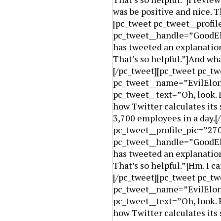
was be positive and nice. Th
[pc_tweet pc_tweet__prof
pc_tweet__handle=”GoodElo
has tweeted an explanation
That’s so helpful.”]And wh
[/pc_tweet][pc_tweet pc_tw
pc_tweet__name=”EvilElon
pc_tweet__text=”Oh, look. 
how Twitter calculates its 
3,700 employees in a day.[
pc_tweet__profile_pic=”2
pc_tweet__handle=”GoodElo
has tweeted an explanation
That’s so helpful.”]Hm. I c
[/pc_tweet][pc_tweet pc_tw
pc_tweet__name=”EvilElon
pc_tweet__text=”Oh, look. 
how Twitter calculates its