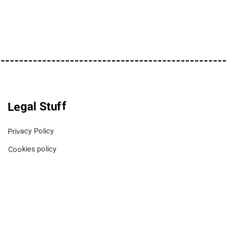
Legal Stuff
Privacy Policy
Cookies policy