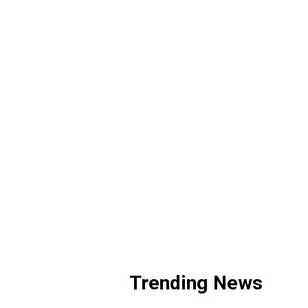
Trending News