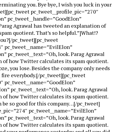
rminating you. Bye bye, I wish you luck in your
et][pc_tweet pc_tweet__profile_pic=”270″
n” pc_tweet__handle=”GoodElon”
Parag Agrawal has tweeted an explanation of
 spam quotient. That’s so helpful.”]What!?
ou?[/pc_tweet][pc_tweet
4″ pc_tweet__name=”EvilElon”
n” pc_tweet__text=”Oh, look. Parag Agrawal
 of how Twitter calculates its spam quotient.
ooze, you lose. Besides the company only needs
 fire everybody.[/pc_tweet][pc_tweet
70″ pc_tweet__name=”GoodElon”
n” pc_tweet__text=”Oh, look. Parag Agrawal
 of how Twitter calculates its spam quotient.
an be so good for this company…[/pc_tweet]
le_pic=”274″ pc_tweet__name=”EvilElon”
n” pc_tweet__text=”Oh, look. Parag Agrawal
 of how Twitter calculates its spam quotient.
ewed your performance yesterday and all you did