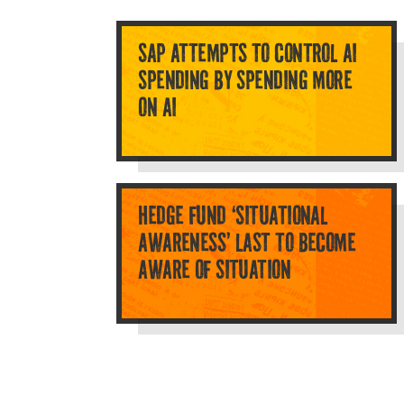
SAP ATTEMPTS TO CONTROL AI
SPENDING BY SPENDING MORE
ON AI
HEDGE FUND ‘SITUATIONAL
AWARENESS’ LAST TO BECOME
AWARE OF SITUATION