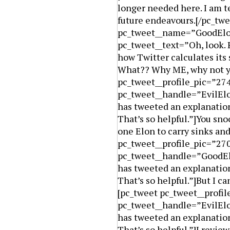
longer needed here. I am te
future endeavours.[/pc_twe
pc_tweet__name=”GoodElo
pc_tweet__text=”Oh, look. 
how Twitter calculates its
What?? Why ME, why not y
pc_tweet__profile_pic=”27
pc_tweet__handle=”EvilElo
has tweeted an explanation
That’s so helpful.”]You sn
one Elon to carry sinks and
pc_tweet__profile_pic=”2
pc_tweet__handle=”GoodElo
has tweeted an explanation
That’s so helpful.”]But I c
[pc_tweet pc_tweet__profi
pc_tweet__handle=”EvilElo
has tweeted an explanation
That’s so helpful.”]I revi