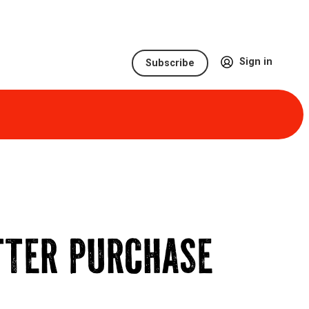
Sign in
Subscribe
TTER PURCHASE