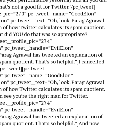
at’s not a good fit for Twitter.[/pc_tweet]
ile_pic=”270″ pc_tweet__name=”GoodElon”
n” pc_tweet__text=”Oh, look. Parag Agrawal
 of how Twitter calculates its spam quotient.
at did YOU do that was so appropriate?
eet__profile_pic=”274″
” pc_tweet__handle=”EvilElon”
Parag Agrawal has tweeted an explanation of
spam quotient. That’s so helpful.”]I cancelled
/pc_tweet][pc_tweet
70″ pc_tweet__name=”GoodElon”
n” pc_tweet__text=”Oh, look. Parag Agrawal
 of how Twitter calculates its spam quotient.
an see you’re the right man for Twitter.
eet__profile_pic=”274″
” pc_tweet__handle=”EvilElon”
Parag Agrawal has tweeted an explanation of
 spam quotient. That’s so helpful.”]And now