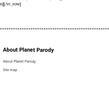
n][/vc_row]
About Planet Parody
About Planet Parody
Site map