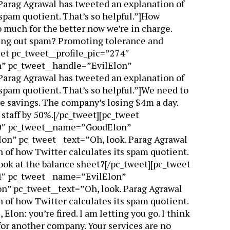
Parag Agrawal has tweeted an explanation of
 spam quotient. That’s so helpful.”]How
 much for the better now we’re in charge.
ing out spam? Promoting tolerance and
et pc_tweet__profile_pic=”274″
” pc_tweet__handle=”EvilElon”
Parag Agrawal has tweeted an explanation of
 spam quotient. That’s so helpful.”]We need to
e savings. The company’s losing $4m a day.
t staff by 50%.[/pc_tweet][pc_tweet
70″ pc_tweet__name=”GoodElon”
n” pc_tweet__text=”Oh, look. Parag Agrawal
 of how Twitter calculates its spam quotient.
 look at the balance sheet?[/pc_tweet][pc_tweet
4″ pc_tweet__name=”EvilElon”
n” pc_tweet__text=”Oh, look. Parag Agrawal
 of how Twitter calculates its spam quotient.
, Elon: you’re fired. I am letting you go. I think
 for another company. Your services are no