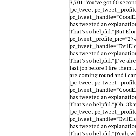
3,701: You’ve got 60 second
[pc_tweet pc_tweet__prof
pc_tweet__handle=”GoodElo
has tweeted an explanation
That’s so helpful.”]But El
pc_tweet__profile_pic=”27
pc_tweet__handle=”EvilElo
has tweeted an explanation
That’s so helpful.”]I’ve alr
last job before I fire the
are coming round and I can
[pc_tweet pc_tweet__prof
pc_tweet__handle=”GoodElo
has tweeted an explanation
That’s so helpful.”]Oh. Oka
[pc_tweet pc_tweet__profi
pc_tweet__handle=”EvilElo
has tweeted an explanation
That’s so helpful.”]Yeah, w