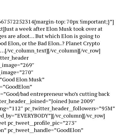
667572252314{margin-top: 70px !important;}”]
]Just a week after Elon Musk took over at
es are afoot… But which Elon is going to
d Elon, or the Bad Elon..? Planet Crypto
s…[/vc_column_text][/vc_column][/vc_row]
itter_header
r_image=”269″
e_image=”270″
=”Good Elon Musk”
e=”GoodElon”
e=”Good/bad entrepreneur who’s cutting back
tter_header__joined=”Joined June 2009″
ing=”112″ pc_twitter_header__followers=”95M”
wed_by=”EVERYBODY”][/vc_column][/vc_row]
eet pc_tweet__profile_pic=”273″
n” pc_tweet__handle=”GoodElon”