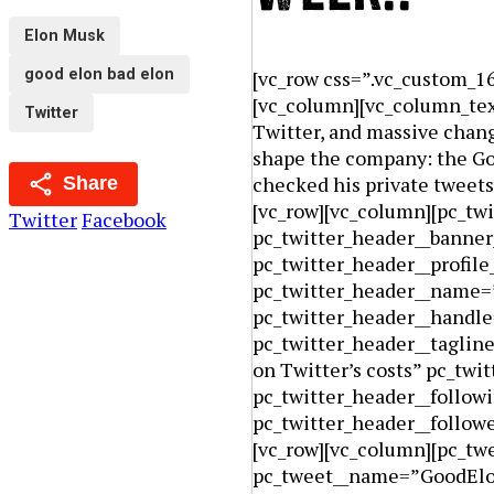
Elon Musk
good elon bad elon
[vc_row css=”.vc_custom_1
[vc_column][vc_column_text
Twitter
Twitter, and massive chang
shape the company: the Goo
checked his private tweet
Share
[vc_row][vc_column][pc_tw
Twitter
Facebook
pc_twitter_header__banne
pc_twitter_header__profil
pc_twitter_header__name
pc_twitter_header__handl
pc_twitter_header__taglin
on Twitter’s costs” pc_twi
pc_twitter_header__follow
pc_twitter_header__follo
[vc_row][vc_column][pc_tw
pc_tweet__name=”GoodElo