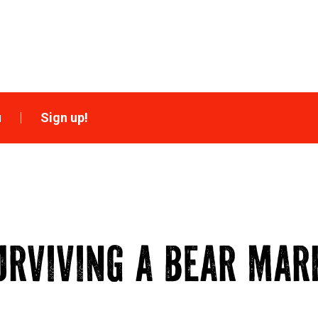
u
Sign up!
URVIVING A BEAR MAR