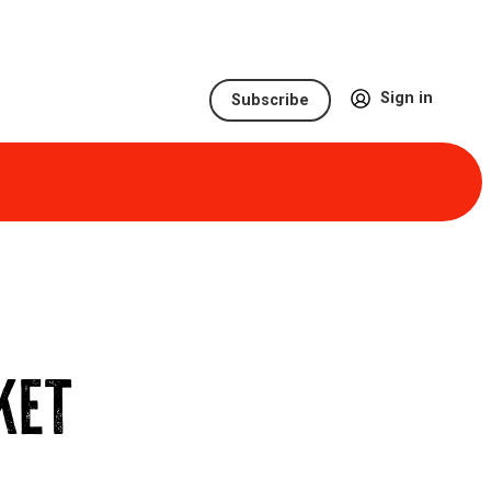
Sign in
Subscribe
KET