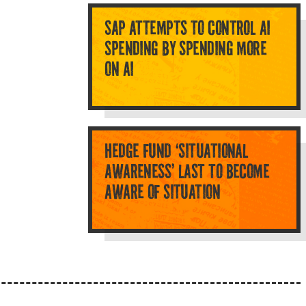
SAP ATTEMPTS TO CONTROL AI
SPENDING BY SPENDING MORE
ON AI
HEDGE FUND ‘SITUATIONAL
AWARENESS’ LAST TO BECOME
AWARE OF SITUATION