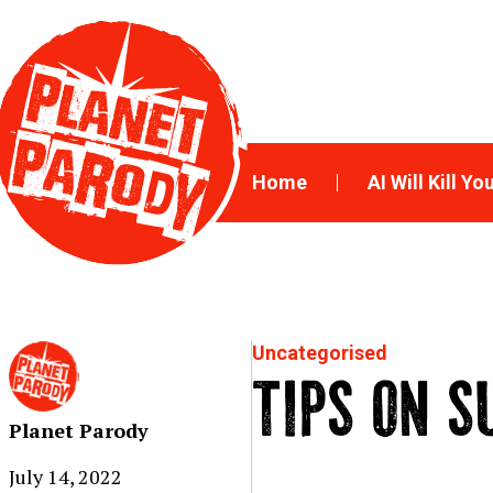
Home
AI Will Kill Yo
Uncategorised
TIPS ON S
Planet Parody
July 14, 2022