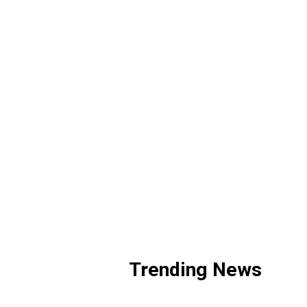
Trending News