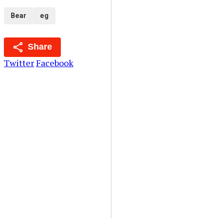
Bear
eg
Share
Twitter
Facebook