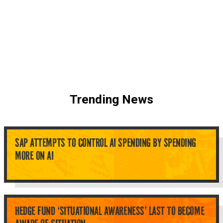
Trending News
SAP ATTEMPTS TO CONTROL AI SPENDING BY SPENDING
MORE ON AI
HEDGE FUND ‘SITUATIONAL AWARENESS’ LAST TO BECOME