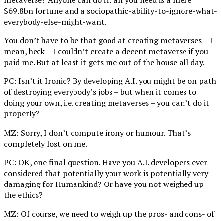
metaverse? Anyone can do it: all you need is a mere
$69.8bn fortune and a sociopathic-ability-to-ignore-what-
everybody-else-might-want.
You don’t have to be that good at creating metaverses – I
mean, heck – I couldn’t create a decent metaverse if you
paid me. But at least it gets me out of the house all day.
PC: Isn’t it Ironic? By developing A.I. you might be on path
of destroying everybody’s jobs – but when it comes to
doing your own, i.e. creating metaverses – you can’t do it
properly?
MZ: Sorry, I don’t compute irony or humour. That’s
completely lost on me.
PC: OK, one final question. Have you A.I. developers ever
considered that potentially your work is potentially very
damaging for Humankind? Or have you not weighed up
the ethics?
MZ: Of course, we need to weigh up the pros- and cons- of