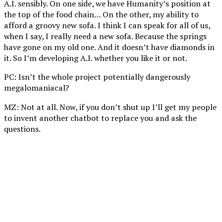
A.I. sensibly. On one side, we have Humanity’s position at
the top of the food chain… On the other, my ability to
afford a groovy new sofa. I think I can speak for all of us,
when I say, I really need a new sofa. Because the springs
have gone on my old one. And it doesn’t have diamonds in
it. So I’m developing A.I. whether you like it or not.
PC: Isn’t the whole project potentially dangerously
megalomaniacal?
MZ: Not at all. Now, if you don’t shut up I’ll get my people
to invent another chatbot to replace you and ask the
questions.