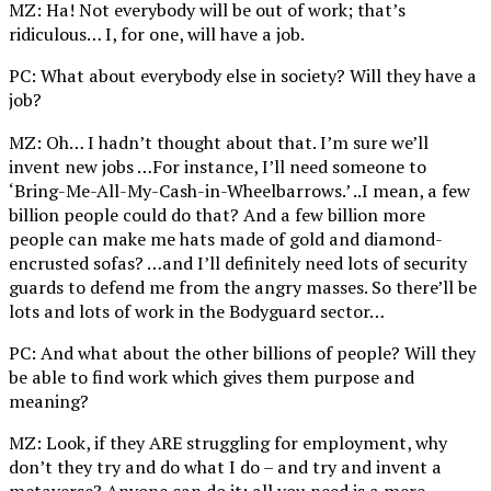
MZ: Ha! Not everybody will be out of work; that’s
ridiculous… I, for one, will have a job.
PC: What about everybody else in society? Will they have a
job?
MZ: Oh… I hadn’t thought about that. I’m sure we’ll
invent new jobs …For instance, I’ll need someone to
‘Bring-Me-All-My-Cash-in-Wheelbarrows.’ ..I mean, a few
billion people could do that? And a few billion more
people can make me hats made of gold and diamond-
encrusted sofas? …and I’ll definitely need lots of security
guards to defend me from the angry masses. So there’ll be
lots and lots of work in the Bodyguard sector…
PC: And what about the other billions of people? Will they
be able to find work which gives them purpose and
meaning?
MZ: Look, if they ARE struggling for employment, why
don’t they try and do what I do – and try and invent a