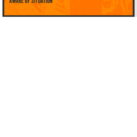
AWARE OF SITUATION
Top Categories
About Planet Parody
About Planet Parody
Site map
Legal Stuff
Privacy Policy