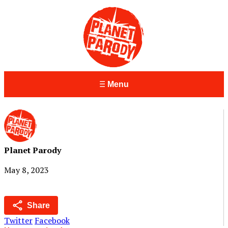
Menu
Planet Parody
May 8, 2023
Share
Twitter
Facebook