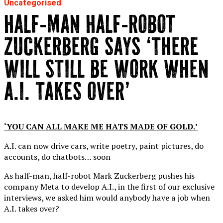
Uncategorised
HALF-MAN HALF-ROBOT
ZUCKERBERG SAYS ‘THERE
WILL STILL BE WORK WHEN
A.I. TAKES OVER’
‘YOU CAN ALL MAKE ME HATS MADE OF GOLD.’
A.I. can now drive cars, write poetry, paint pictures, do
accounts, do chatbots… soon
As half-man, half-robot Mark Zuckerberg pushes his
company Meta to develop A.I., in the first of our exclusive
interviews, we asked him would anybody have a job when
A.I. takes over?