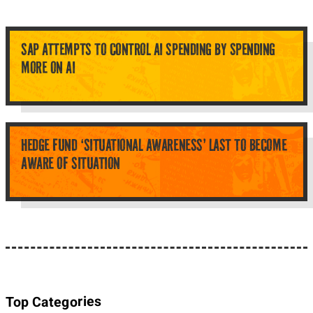
SAP ATTEMPTS TO CONTROL AI SPENDING BY SPENDING
MORE ON AI
HEDGE FUND ‘SITUATIONAL AWARENESS’ LAST TO BECOME
AWARE OF SITUATION
Top Categories