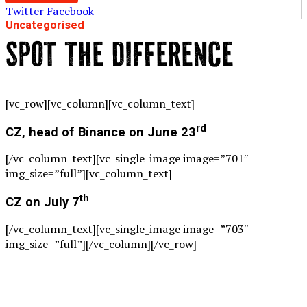
Twitter
Facebook
Uncategorised
SPOT THE DIFFERENCE
[vc_row][vc_column][vc_column_text]
rd
CZ, head of Binance on June 23
[/vc_column_text][vc_single_image image=”701″
img_size=”full”][vc_column_text]
th
CZ on July 7
[/vc_column_text][vc_single_image image=”703″
img_size=”full”][/vc_column][/vc_row]