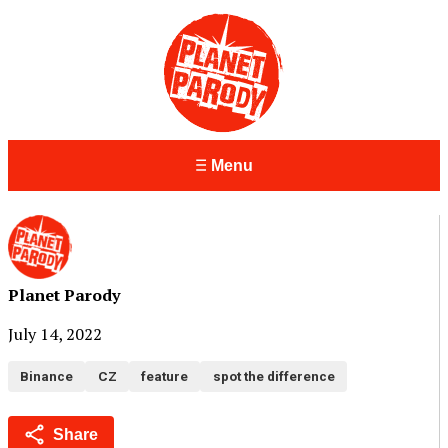
Menu
Planet Parody
July 14, 2022
Binance
CZ
feature
spot the difference
Share