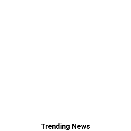
Trending News