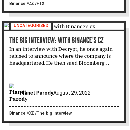
Binance
CZ
FTX
UNCATEGORISED
THE BIG INTERVIEW: WITH BINANCE’S CZ
In an interview with Decrypt, he once again
refused to announce where the company is
headquartered. He then sued Bloomberg…
Planet Parody
August 29, 2022
Binance
CZ
The big Interview