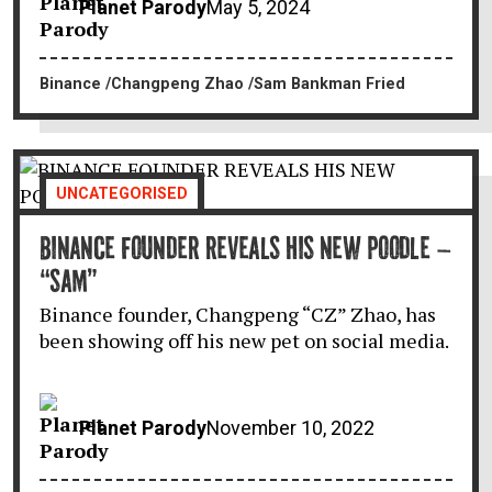
Planet Parody
May 5, 2024
Binance
Changpeng Zhao
Sam Bankman Fried
UNCATEGORISED
BINANCE FOUNDER REVEALS HIS NEW POODLE –
“SAM”
Binance founder, Changpeng “CZ” Zhao, has
been showing off his new pet on social media.
Planet Parody
November 10, 2022