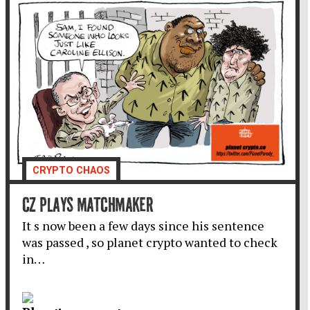
CRYPTO CHAOS
CZ PLAYS MATCHMAKER
It s now been a few days since his sentence
was passed , so planet crypto wanted to check
in…