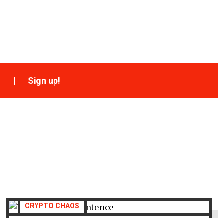
u
Sign up!
CRYPTO CHAOS