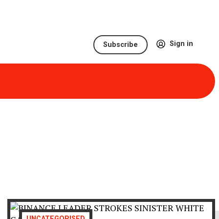
Sign in
Subscribe
UNCATEGORISED