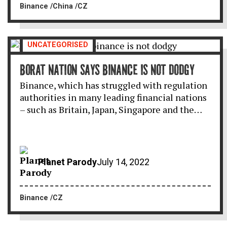
Binance
China
CZ
UNCATEGORISED
BORAT NATION SAYS BINANCE IS NOT DODGY
Binance, which has struggled with regulation
authorities in many leading financial nations
– such as Britain, Japan, Singapore and the…
Planet Parody
July 14, 2022
Binance
CZ