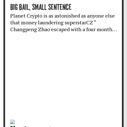
BIG BAIL, SMALL SENTENCE
Planet Crypto is as astonished as anyone else
that money laundering superstarCZ “
Changpeng Zhao escaped with a four month…