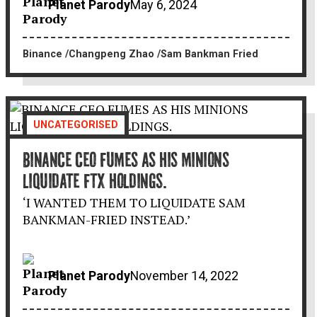
Planet Parody
May 6, 2024
Binance
Changpeng Zhao
Sam Bankman Fried
UNCATEGORISED
BINANCE CEO FUMES AS HIS MINIONS
LIQUIDATE FTX HOLDINGS.
‘I WANTED THEM TO LIQUIDATE SAM
BANKMAN-FRIED INSTEAD.’
Planet Parody
November 14, 2022