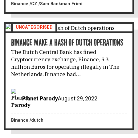
Binance
CZ
Sam Bankman Fried
UNCATEGORISED
BINANCE MAKE A HASH OF DUTCH OPERATIONS
The Dutch Central Bank has fined
Cryptocurrency exchange, Binance, 3.3
million Euros for operating illegally in The
Netherlands. Binance had…
Planet Parody
August 29, 2022
Binance
dutch