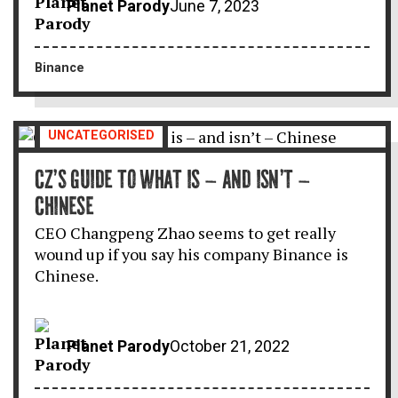
Planet Parody
June 7, 2023
Binance
UNCATEGORISED
CZ’S GUIDE TO WHAT IS – AND ISN’T –
CHINESE
CEO Changpeng Zhao seems to get really
wound up if you say his company Binance is
Chinese.
Planet Parody
October 21, 2022