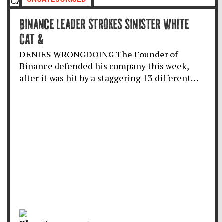
BINANCE LEADER STROKES SINISTER WHITE
CAT &
DENIES WRONGDOING The Founder of
Binance defended his company this week,
after it was hit by a staggering 13 different…