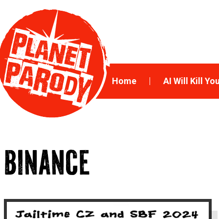
Home
AI Will Kill Yo
BINANCE