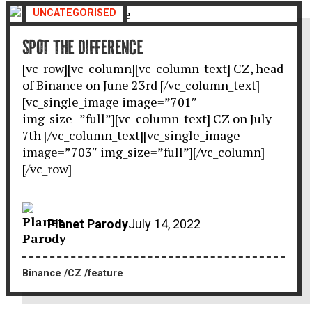
UNCATEGORISED
SPOT THE DIFFERENCE
[vc_row][vc_column][vc_column_text] CZ, head
of Binance on June 23rd [/vc_column_text]
[vc_single_image image=”701″
img_size=”full”][vc_column_text] CZ on July
7th [/vc_column_text][vc_single_image
image=”703″ img_size=”full”][/vc_column]
[/vc_row]
Planet Parody
July 14, 2022
Binance
CZ
feature