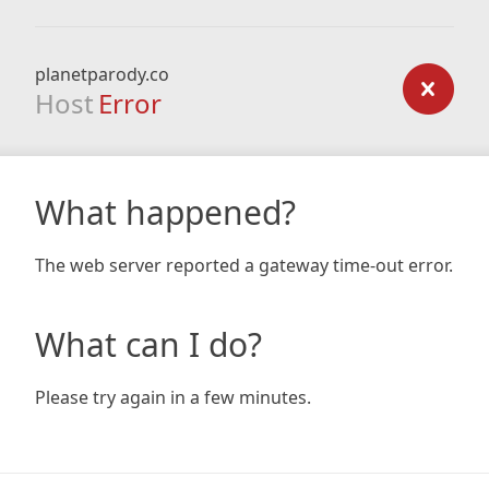
planetparody.co
Host
Error
What happened?
The web server reported a gateway time-out error.
What can I do?
Please try again in a few minutes.