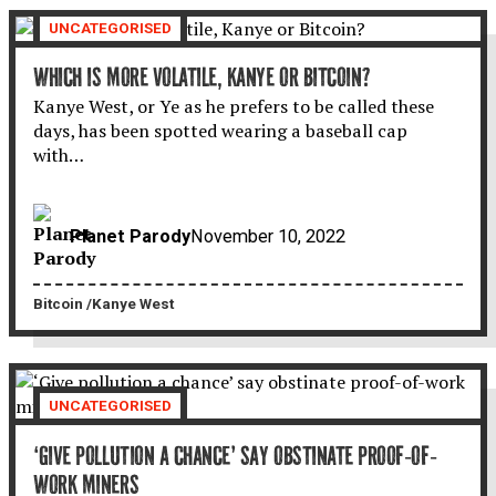
UNCATEGORISED
WHICH IS MORE VOLATILE, KANYE OR BITCOIN?
Kanye West, or Ye as he prefers to be called these
days, has been spotted wearing a baseball cap
with…
Planet Parody
November 10, 2022
Bitcoin
Kanye West
UNCATEGORISED
‘GIVE POLLUTION A CHANCE’ SAY OBSTINATE PROOF-OF-
WORK MINERS