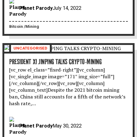
Planet Parody
July 14, 2022
Bitcoin
Mining
UNCATEGORISED
PRESIDENT XI JINPING TALKS CRYPTO-MINING
[vc_row el_class=”fixed-right”][vc_column]
[vc_single_image image=”171″ img_size=”full”]
[/vc_column][/vc_row][vc_row][vc_column]
[vc_column_text]Despite the 2021 bitcoin mining
ban, China still accounts for a fifth of the network’s
hash rate,…
Planet Parody
May 30, 2022