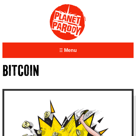
Menu
BITCOIN