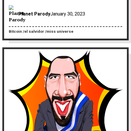
Planet Parody
January 30, 2023
Bitcoin
el salvidor
miss universe