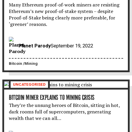
Many Ethereum proof-of-work miners are resisting
Ethereum’s new proof-of-stake system – despite
Proof-of-Stake being clearly more preferable, for
‘greener’ reasons.
Planet Parody
September 19, 2022
Bitcoin
Mining
UNCATEGORISED
BITCOIN MINER EXPLAINS TO MINING CRISIS
They’re the unsung heroes of Bitcoin, sitting in hot,
dark rooms full of supercomputers, generating
wealth that we can all…