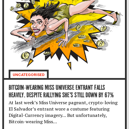
UNCATEGORISED
BITCOIN-WEARING MISS UNIVERSE ENTRANT FALLS
HEAVILY. DESPITE RALLYING SHE’S STILL DOWN BY 67%
At last week’s Miss Universe pageant, crypto-loving
El Salvador’s entrant wore a costume featuring
Digital-Currency imagery… But unfortunately,
Bitcoin-wearing Miss…