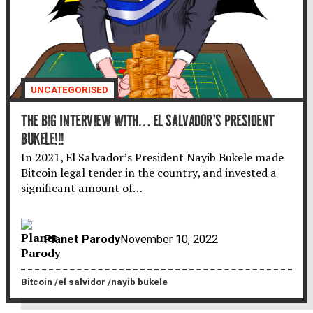
UNCATEGORISED
THE BIG INTERVIEW WITH… EL SALVADOR’S PRESIDENT
BUKELE!!!
In 2021, El Salvador’s President Nayib Bukele made
Bitcoin legal tender in the country, and invested a
significant amount of…
Planet Parody
November 10, 2022
Bitcoin
el salvidor
nayib bukele