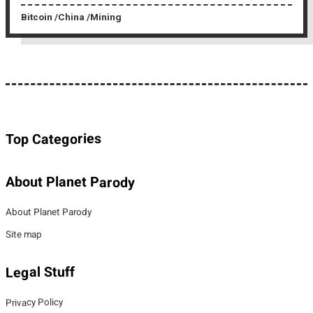
Bitcoin
China
Mining
Top Categories
About Planet Parody
About Planet Parody
Site map
Legal Stuff
Privacy Policy